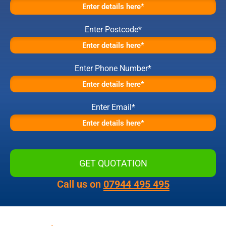
Enter Postcode*
Enter Phone Number*
Enter Email*
Call us on
07944 495 495