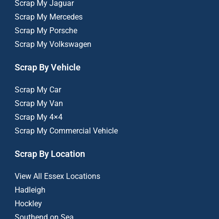
Scrap My Jaguar
Scrap My Mercedes
Scrap My Porsche
Scrap My Volkswagen
Scrap By Vehicle
Scrap My Car
Scrap My Van
Scrap My 4×4
Scrap My Commercial Vehicle
Scrap By Location
View All Essex Locations
Hadleigh
Hockley
Southend on Sea