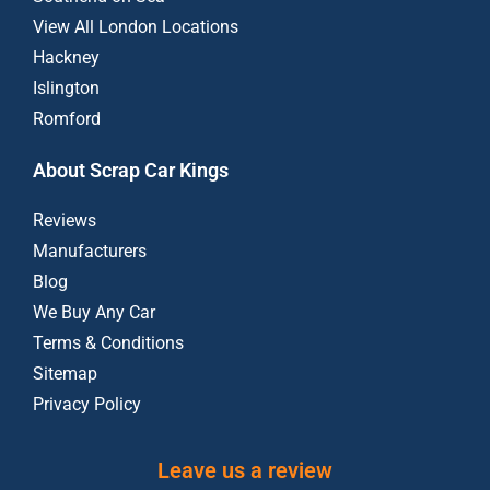
View All London Locations
Hackney
Islington
Romford
About Scrap Car Kings
Reviews
Manufacturers
Blog
We Buy Any Car
Terms & Conditions
Sitemap
Privacy Policy
Leave us a review