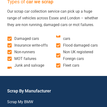
Types of
car we scrap
Our scrap car collection service can pick up a huge
range of vehicles across Essex and London – whether
they are non running, damaged cars or mot failures.
Damaged cars
cars
Insurance write-offs
Flood damaged cars
Non-runners
Non UK registered
MOT failures
Foreign cars
Junk and salvage
Fleet cars
Scrap By Manufacturer
Scrap My BMW