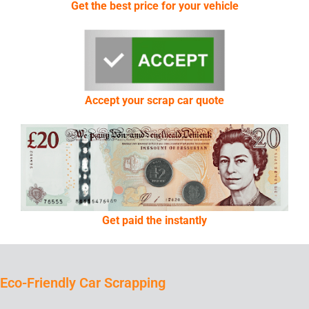
Get the best price for your vehicle
Accept your scrap car quote
Get paid the instantly
Eco-Friendly Car Scrapping