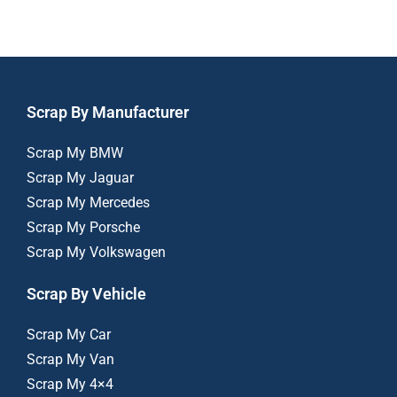
Scrap By Manufacturer
Scrap My BMW
Scrap My Jaguar
Scrap My Mercedes
Scrap My Porsche
Scrap My Volkswagen
Scrap By Vehicle
Scrap My Car
Scrap My Van
Scrap My 4×4