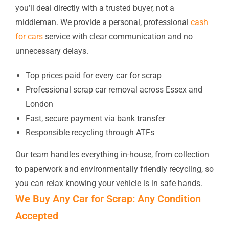
you’ll deal directly with a trusted buyer, not a
middleman. We provide a personal, professional
cash
for cars
service with clear communication and no
unnecessary delays.
Top prices paid for every car for scrap
Professional scrap car removal across Essex and
London
Fast, secure payment via bank transfer
Responsible recycling through ATFs
Our team handles everything in-house, from collection
to paperwork and environmentally friendly recycling, so
you can relax knowing your vehicle is in safe hands.
We Buy Any Car for Scrap: Any Condition
Accepted