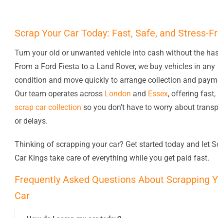
Scrap Your Car Today: Fast, Safe, and Stress-F
Turn your old or unwanted vehicle into cash without the has
From a Ford Fiesta to a Land Rover, we buy vehicles in any
condition and move quickly to arrange collection and paym
Our team operates across
London
and
Essex
, offering fast,
scrap car collection
so you don’t have to worry about transp
or delays.
Thinking of scrapping your car? Get started today and let S
Car Kings take care of everything while you get paid fast.
Frequently Asked Questions About Scrapping Y
Car