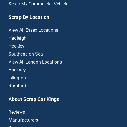
Scrap My Commercial Vehicle
Scrap By Location
View All Essex Locations
Hadleigh
Hockley
Southend on Sea
View All London Locations
Hackney
Islington
Romford
About Scrap Car Kings
Reviews
Manufacturers