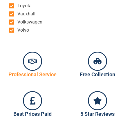
Toyota
Vauxhall
Volkswagen
Volvo
Professional Service
Free Collection
Best Prices Paid
5 Star Reviews