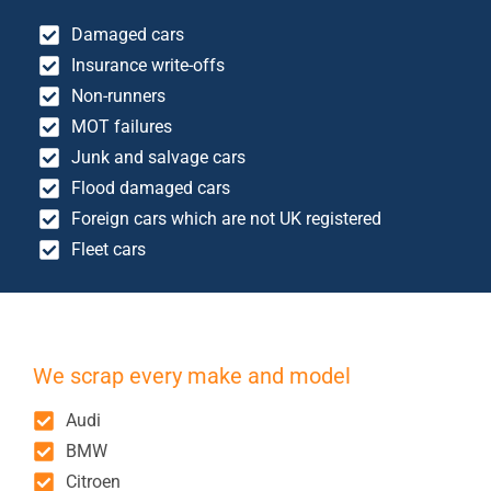
Damaged cars
Insurance write-offs
Non-runners
MOT failures
Junk and salvage cars
Flood damaged cars
Foreign cars which are not UK registered
Fleet cars
We scrap every make and model
Audi
BMW
Citroen