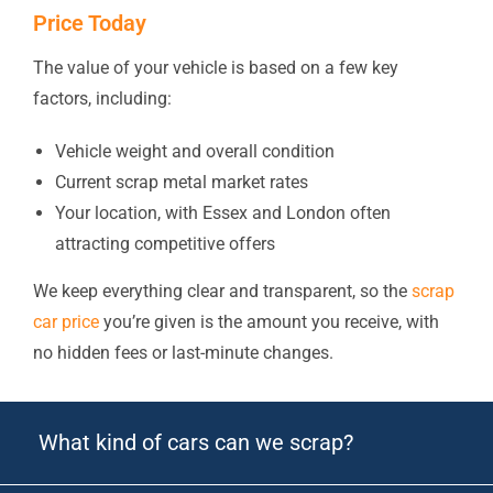
Price Today
The value of your vehicle is based on a few key
factors, including:
Vehicle weight and overall condition
Current scrap metal market rates
Your location, with Essex and London often
attracting competitive offers
We keep everything clear and transparent, so the
scrap
car price
you’re given is the amount you receive, with
no hidden fees or last-minute changes.
What kind of cars can we scrap?