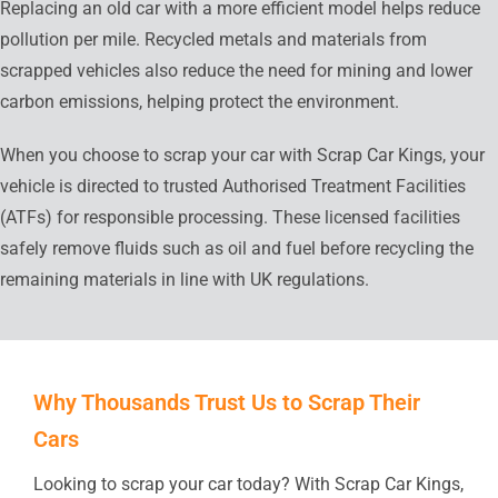
Replacing an old car with a more efficient model helps reduce
pollution per mile. Recycled metals and materials from
scrapped vehicles also reduce the need for mining and lower
carbon emissions, helping protect the environment.
When you choose to scrap your car with Scrap Car Kings, your
vehicle is directed to trusted Authorised Treatment Facilities
(ATFs) for responsible processing. These licensed facilities
safely remove fluids such as oil and fuel before recycling the
remaining materials in line with UK regulations.
Why Thousands Trust Us to Scrap Their
Cars
Looking to scrap your car today? With Scrap Car Kings,