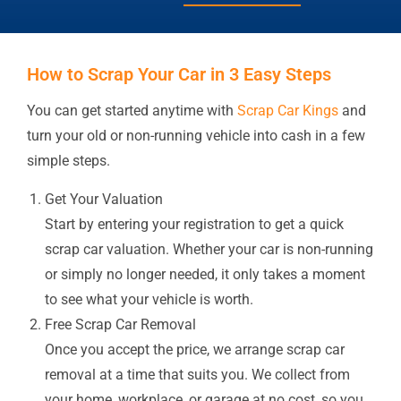
How to Scrap Your Car in 3 Easy Steps
You can get started anytime with
Scrap Car Kings
and
turn your old or non-running vehicle into cash in a few
simple steps.
Get Your Valuation
Start by entering your registration to get a quick
scrap car valuation. Whether your car is non-running
or simply no longer needed, it only takes a moment
to see what your vehicle is worth.
Free Scrap Car Removal
Once you accept the price, we arrange scrap car
removal at a time that suits you. We collect from
your home, workplace, or garage at no cost, so you