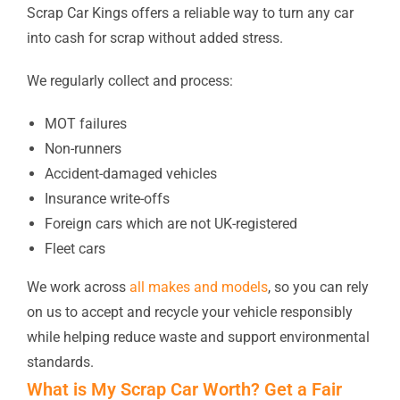
Scrap Car Kings offers a reliable way to turn any car
into cash for scrap without added stress.
We regularly collect and process:
MOT failures
Non-runners
Accident-damaged vehicles
Insurance write-offs
Foreign cars which are not UK-registered
Fleet cars
We work across
all makes and models
, so you can rely
on us to accept and recycle your vehicle responsibly
while helping reduce waste and support environmental
standards.
What is My Scrap Car Worth? Get a Fair