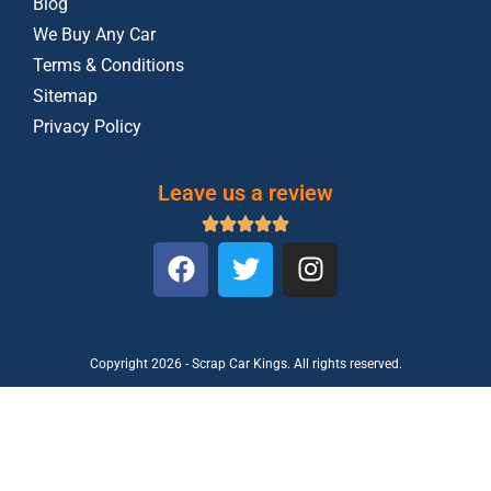
Blog
We Buy Any Car
Terms & Conditions
Sitemap
Privacy Policy
Leave us a review
Copyright 2026 - Scrap Car Kings. All rights reserved.