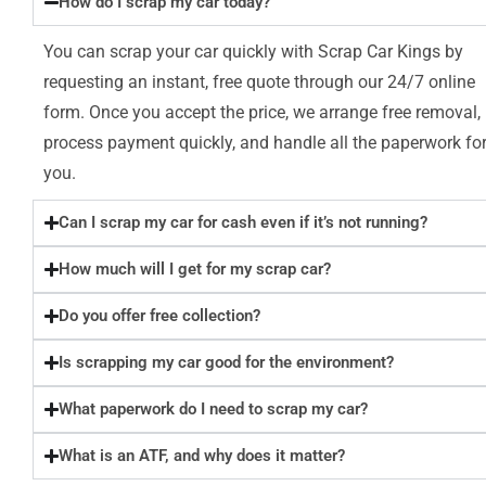
How do I scrap my car today?
You can scrap your car quickly with Scrap Car Kings by
requesting an instant, free quote through our 24/7 online
form. Once you accept the price, we arrange free removal,
process payment quickly, and handle all the paperwork fo
you.
Can I scrap my car for cash even if it’s not running?
How much will I get for my scrap car?
Do you offer free collection?
Is scrapping my car good for the environment?
What paperwork do I need to scrap my car?
What is an ATF, and why does it matter?