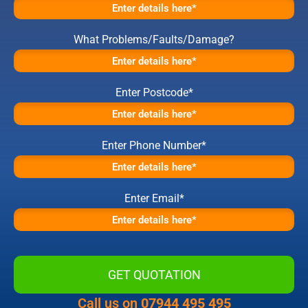
What Problems/Faults/Damage?
Enter Postcode*
Enter Phone Number*
Enter Email*
Call us on
07944 495 495