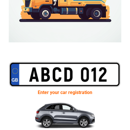
Enter your car registration