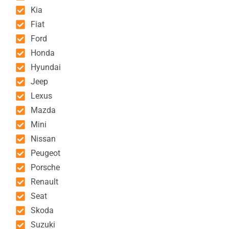
Kia
Fiat
Ford
Honda
Hyundai
Jeep
Lexus
Mazda
Mini
Nissan
Peugeot
Porsche
Renault
Seat
Skoda
Suzuki