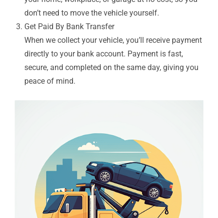
don’t need to move the vehicle yourself.
Get Paid By Bank Transfer
When we collect your vehicle, you’ll receive payment
directly to your bank account. Payment is fast,
secure, and completed on the same day, giving you
peace of mind.