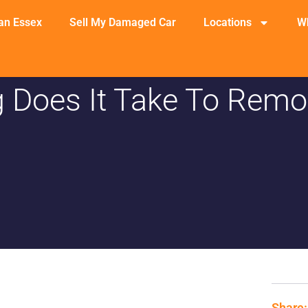
an Essex
Sell My Damaged Car
Locations
W
 Does It Take To Remo
Share: