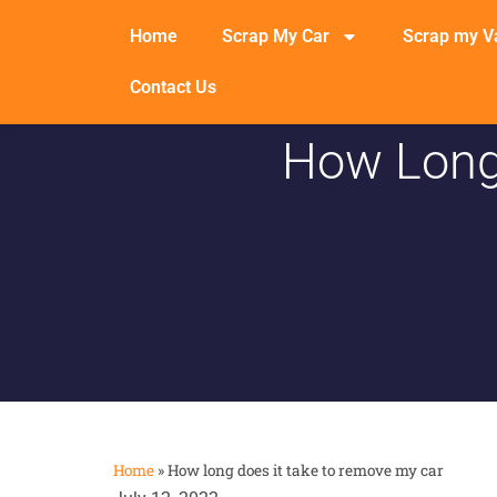
Home
Scrap My Car
Scrap my V
Contact Us
How Long
Home
»
How long does it take to remove my car