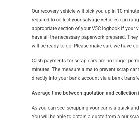
Our recovery vehicle will pick you up in 10 minut
required to collect your salvage vehicles can ra
appropriate section of your V5C logbook if your v
have all the necessary paperwork prepared. They wi
will be ready to go. Please make sure we have goo
Cash payments for scrap cars are no longer permi
minutes. The measure aims to prevent scrap car th
directly into your bank account via a bank transfe
Average time between quotation and collection i
As you can see, scrapping your car is a quick an
You will be able to obtain a quote from a our scr