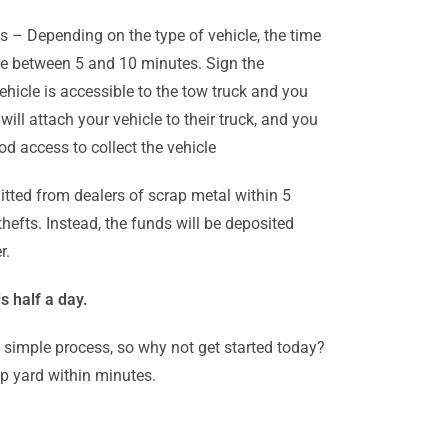
es – Depending on the type of vehicle, the time
nge between 5 and 10 minutes. Sign the
ehicle is accessible to the tow truck and you
ll attach your vehicle to their truck, and you
d access to collect the vehicle
tted from dealers of scrap metal within 5
efts. Instead, the funds will be deposited
r.
s half a day.
d simple process, so why not get started today?
ap yard within minutes.