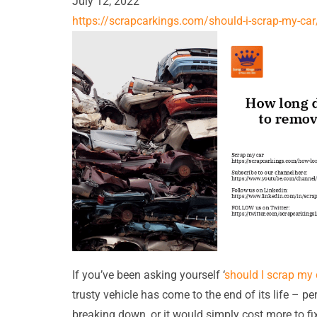
July 12, 2022
https://scrapcarkings.com/should-i-scrap-my-car
If you’ve been asking yourself ‘
should I scrap my 
trusty vehicle has come to the end of its life – pe
breaking down, or it would simply cost more to fi