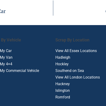
Car
 By Vehicle
Scrap By Location
 My Car
View All Essex Locations
 My Van
Hadleigh
 My 4×4
Hockley
 My Commercial Vehicle
Southend on Sea
View All London Locations
Hackney
Islington
Romford