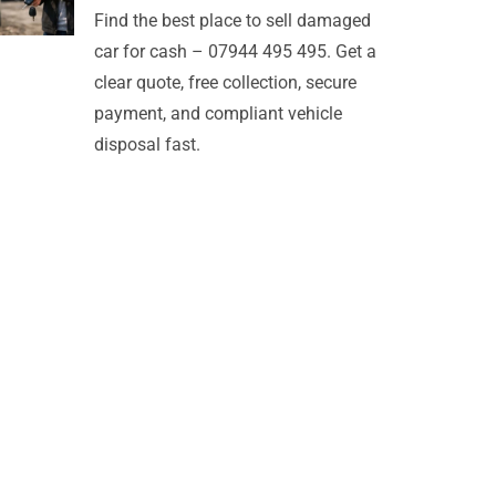
Find the best place to sell damaged
car for cash – 07944 495 495. Get a
clear quote, free collection, secure
payment, and compliant vehicle
disposal fast.