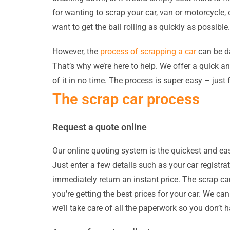
for wanting to scrap your car, van or motorcycle
want to get the ball rolling as quickly as possible.
However, the
process of scrapping a car
can be da
That’s why we’re here to help. We offer a quick an
of it in no time. The process is super easy – just 
The scrap car process
Request a quote online
Our online quoting system is the quickest and easi
Just enter a few details such as your car registra
immediately return an instant price. The scrap ca
you’re getting the best prices for your car. We ca
we’ll take care of all the paperwork so you don’t h