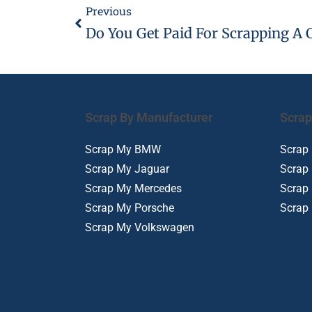
Previous
Do You Get Paid For Scrapping A 
Scrap By Manufacturer
Scrap
Scrap My BMW
Scrap
Scrap My Jaguar
Scrap
Scrap My Mercedes
Scrap
Scrap My Porsche
Scrap
Scrap My Volkswagen