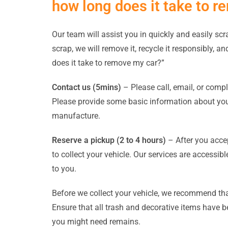
how long does it take to 
Our team will assist you in quickly and easily scr
scrap, we will remove it, recycle it responsibly, a
does it take to remove my car?”
Contact us (5mins)
– Please call, email, or compl
Please provide some basic information about your
manufacture.
Reserve a pickup (2 to 4 hours)
– After you accep
to collect your vehicle. Our services are access
to you.
Before we collect your vehicle, we recommend that
Ensure that all trash and decorative items have 
you might need remains.