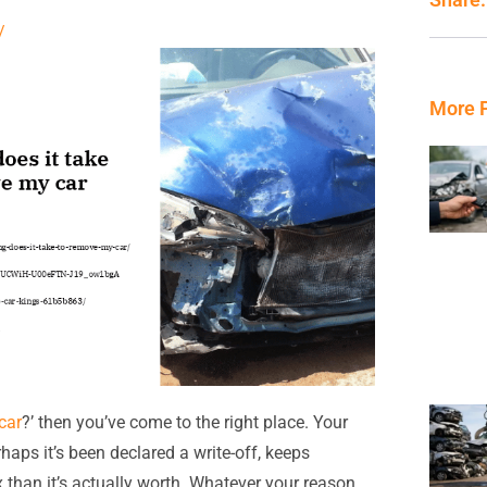
/
More 
car
?’ then you’ve come to the right place. Your
rhaps it’s been declared a write-off, keeps
x than it’s actually worth. Whatever your reason