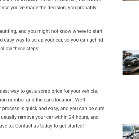
, once you’ve made the decision, you probably
unting, and you might not know where to start.
d easy way to scrap your car, so you can get rid
follow these steps:
est way to get a scrap price for your vehicle.
tion number and the car’s location. We’ll
r process is quick and easy, and you can be sure
n usually remove your car within 24 hours, and
ave to. Contact us today to get started!