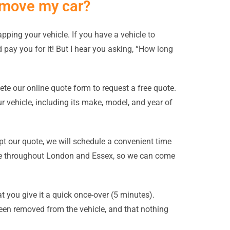
remove my car?
apping your vehicle. If you have a vehicle to
nd pay you for it! But I hear you asking, “How long
ete our online quote form to request a free quote.
 vehicle, including its make, model, and year of
t our quote, we will schedule a convenient time
ible throughout London and Essex, so we can come
 you give it a quick once-over (5 minutes).
been removed from the vehicle, and that nothing