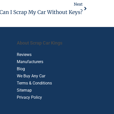
Next
Can I Scrap My Car Without Keys?
About Scrap Car Kings
Reviews
Manufacturers
Blog
We Buy Any Car
Terms & Conditions
Sitemap
Privacy Policy