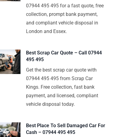
07944 495 495 for a fast quote, free
collection, prompt bank payment,
and compliant vehicle disposal in
London and Essex.
Best Scrap Car Quote – Call 07944
495 495
Get the best scrap car quote with
07944 495 495 from Scrap Car
Kings. Free collection, fast bank
payment, and licensed, compliant
vehicle disposal today.
Best Place To Sell Damaged Car For
Cash – 07944 495 495