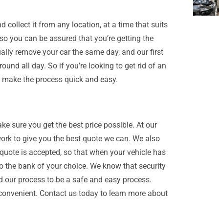
collect it from any location, at a time that suits
 so you can be assured that you’re getting the
ually remove your car the same day, and our first
ound all day. So if you’re looking to get rid of an
ll make the process quick and easy.
ake sure you get the best price possible. At our
ork to give you the best quote we can. We also
 quote is accepted, so that when your vehicle has
 the bank of your choice. We know that security
d our process to be a safe and easy process.
convenient. Contact us today to learn more about