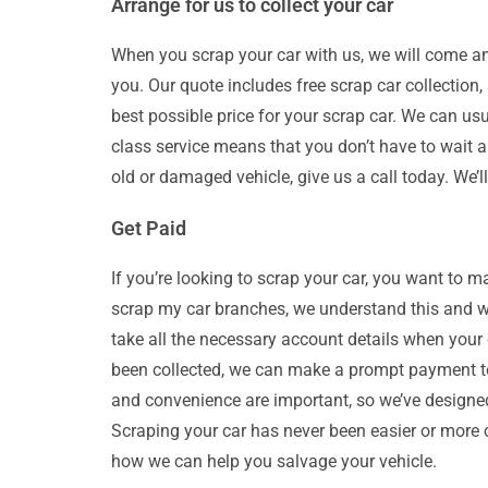
Arrange for us to collect your car
When you scrap your car with us, we will come and 
you. Our quote includes free scrap car collection,
best possible price for your scrap car. We can us
class service means that you don’t have to wait ar
old or damaged vehicle, give us a call today. We’
Get Paid
If you’re looking to scrap your car, you want to m
scrap my car branches, we understand this and w
take all the necessary account details when your
been collected, we can make a prompt payment to
and convenience are important, so we’ve designe
Scraping your car has never been easier or more 
how we can help you salvage your vehicle.