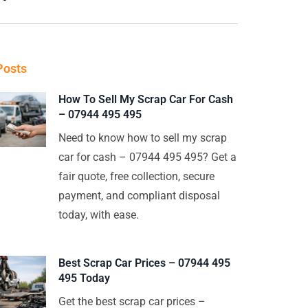
Posts
How To Sell My Scrap Car For Cash
– 07944 495 495
Need to know how to sell my scrap
car for cash – 07944 495 495? Get a
fair quote, free collection, secure
payment, and compliant disposal
today, with ease.
Best Scrap Car Prices – 07944 495
495 Today
Get the best scrap car prices –