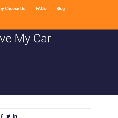
hy Choose Us
FAQs
Blog
ve My Car