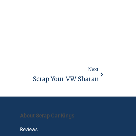
Next
Scrap Your VW Sharan
About Scrap Car Kings
Reviews