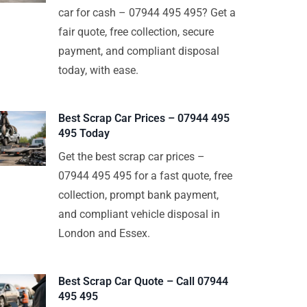
car for cash – 07944 495 495? Get a
fair quote, free collection, secure
payment, and compliant disposal
today, with ease.
Best Scrap Car Prices – 07944 495
495 Today
Get the best scrap car prices –
07944 495 495 for a fast quote, free
collection, prompt bank payment,
and compliant vehicle disposal in
London and Essex.
Best Scrap Car Quote – Call 07944
495 495