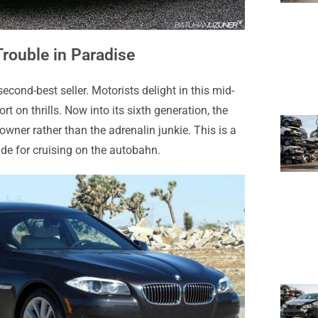
rouble in Paradise
cond-best seller. Motorists delight in this mid-
rt on thrills. Now into its sixth generation, the
owner rather than the adrenalin junkie. This is a
de for cruising on the autobahn.