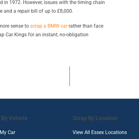
ed in 1972. However, issues with the timing chain
nd a repair bill of up to £8,000.
 more sense to
scrap a BMW car
rather than face
ap Car Kings for an instant, no-obligation
 By Vehicle
Scrap By Location
 My Car
View All Essex Locations