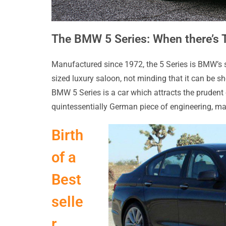
The BMW 5 Series: When there’s T
Manufactured since 1972, the 5 Series is BMW’s se
sized luxury saloon, not minding that it can be sho
BMW 5 Series is a car which attracts the prudent 
quintessentially German piece of engineering, ma
Birth
of a
Best
selle
r