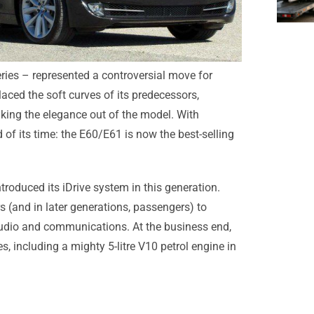
eries – represented a controversial move for
aced the soft curves of its predecessors,
king the elegance out of the model. With
 of its time: the E60/E61 is now the best-selling
troduced its iDrive system in this generation.
 (and in later generations, passengers) to
audio and communications. At the business end,
, including a mighty 5-litre V10 petrol engine in