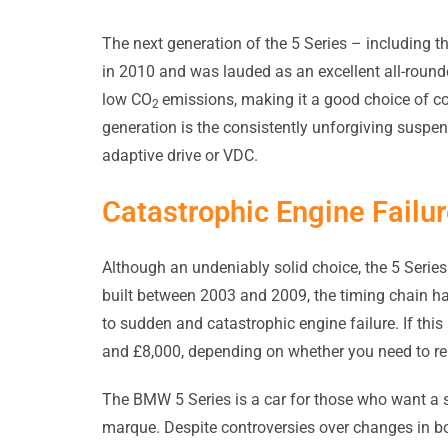
The next generation of the 5 Series – including 
in 2010 and was lauded as an excellent all-round
low CO
emissions, making it a good choice of c
2
generation is the consistently unforgiving suspe
adaptive drive or VDC.
Catastrophic Engine Failu
Although an undeniably solid choice, the 5 Series 
built between 2003 and 2009, the timing chain h
to sudden and catastrophic engine failure. If this
and £8,000, depending on whether you need to rep
The BMW 5 Series is a car for those who want a s
marque. Despite controversies over changes in b