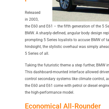
Released
in 2003,
the E60 and E61 – the fifth generation of the 5 S
BMW. A sharply-defined, angular body design repl
prompting 5 Series loyalists to accuse BMW of ta
hindsight, the stylistic overhaul was simply ahead
5 Series of all.
Taking the futuristic theme a step further, BMW in
This dashboard-mounted interface allowed drivers
control secondary systems like climate control, 
the E60 and E61 come with petrol or diesel engines
the high-performance model.
Economical All-Rounder