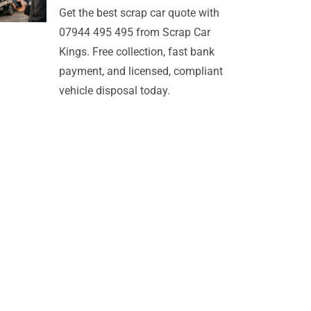
Get the best scrap car quote with
07944 495 495 from Scrap Car
Kings. Free collection, fast bank
payment, and licensed, compliant
vehicle disposal today.