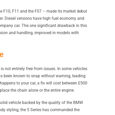
the F10, F11 and the F07 – made its market debut
er. Diesel versions have high fuel economy and
ompany car. The one significant drawback in this
nsion and handling, improved in models with
re
is not entirely free from issues. In some vehicles
as been known to snap without warning, leading
 happens to your car, a fix will cost between £500
lace the chain alone or the entire engine.
olid vehicle backed by the quality of the BMW
ody styling, the 5 Series has commanded the