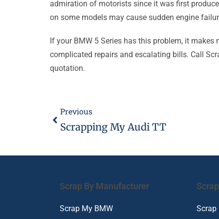
admiration of motorists since it was first produc
on some models may cause sudden engine failure a
If your BMW 5 Series has this problem, it makes
complicated repairs and escalating bills. Call Scr
quotation.
Previous
Scrapping My Audi TT
Scrap By Manufacturer
Scrap
Scrap My BMW
Scrap