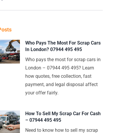
Posts
Who Pays The Most For Scrap Cars
In London? 07944 495 495
Who pays the most for scrap cars in
London – 07944 495 495? Learn
how quotes, free collection, fast
payment, and legal disposal affect
your offer fairly.
How To Sell My Scrap Car For Cash
– 07944 495 495
Need to know how to sell my scrap