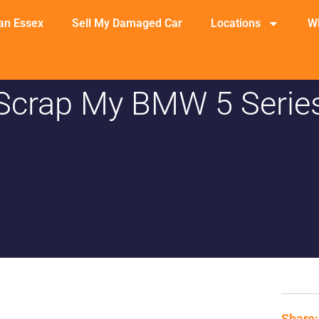
an Essex
Sell My Damaged Car
Locations
W
Scrap My BMW 5 Serie
Share: