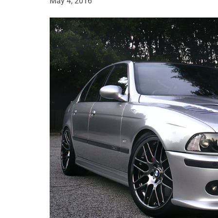
May 4, 2016