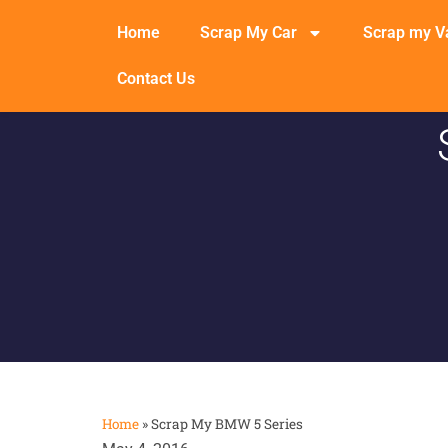
Home
Scrap My Car
Scrap my V
Contact Us
Home
»
Scrap My BMW 5 Series