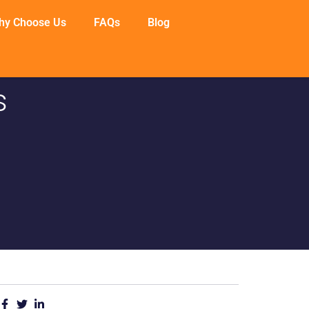
hy Choose Us
FAQs
Blog
s