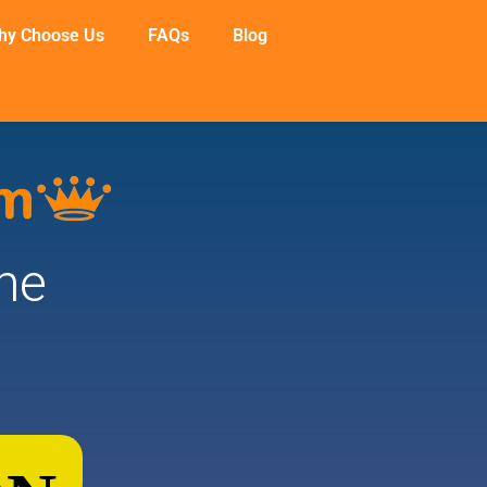
hy Choose Us
FAQs
Blog
he