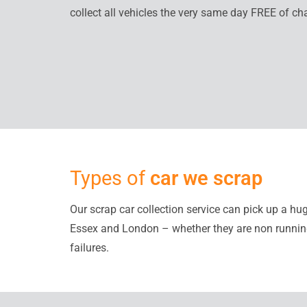
collect all vehicles the very same day FREE of ch
Types of
car we scrap
Our scrap car collection service can pick up a hu
Essex and London – whether they are non runni
failures.