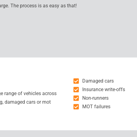
arge. The process is as easy as that!
Damaged cars
Insurance write-offs
ge range of vehicles across
Non-runners
ng, damaged cars or mot
MOT failures