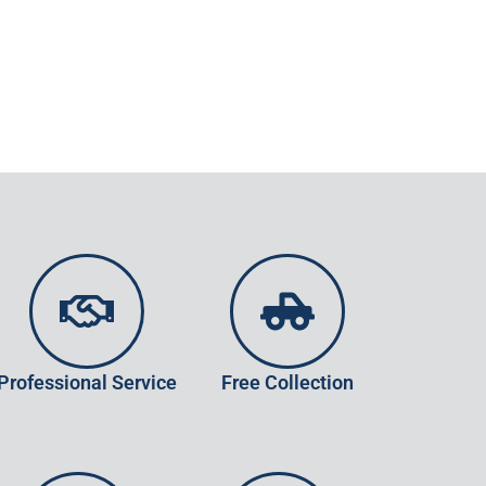
Professional Service
Free Collection