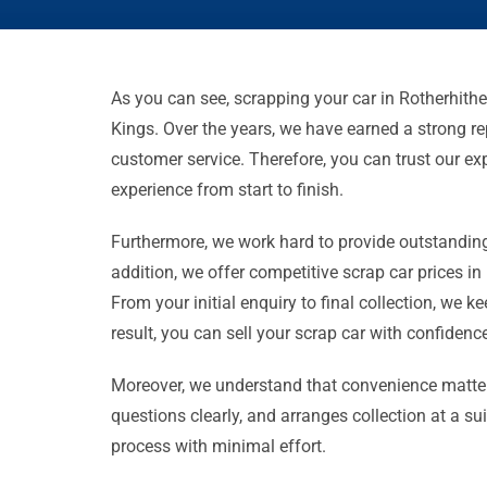
As you can see, scrapping your car in Rotherhithe
Kings. Over the years, we have earned a strong rep
customer service. Therefore, you can trust our e
experience from start to finish.
Furthermore, we work hard to provide outstanding
addition, we offer competitive scrap car prices in
From your initial enquiry to final collection, we k
result, you can sell your scrap car with confiden
Moreover, we understand that convenience matter
questions clearly, and arranges collection at a s
process with minimal effort.