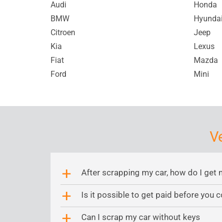
Audi
Honda
BMW
Hyunda
Citroen
Jeep
Kia
Lexus
Fiat
Mazda
Ford
Mini
V
After scrapping my car, how do I get 
a
Is it possible to get paid before you c
a
Can I scrap my car without keys
a