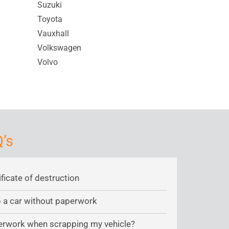
Suzuki
Toyota
Vauxhall
Volkswagen
Volvo
’s
ificate of destruction
ap a car without paperwork
erwork when scrapping my vehicle?