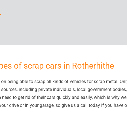
>
pes of scrap cars in Rotherhithe
on being able to scrap all kinds of vehicles for scrap metal. Only
 sources, including private individuals, local government bodie
eed to get rid of their cars quickly and easily, which is why we 
our drive or in your garage, so give us a call today if you have