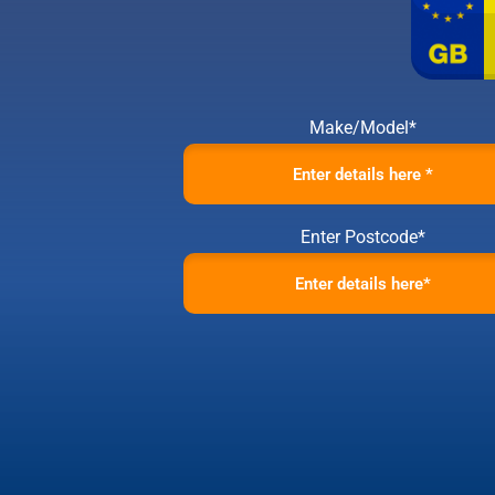
Make/Model*
Enter Postcode*