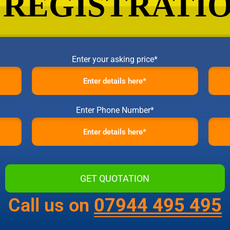
Enter your asking price*
Enter Phone Number*
Call us on
07944 495 495