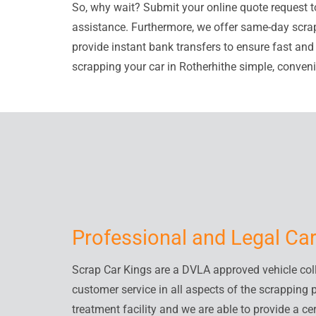
So, why wait? Submit your online quote request t
assistance. Furthermore, we offer same-day scrap
provide instant bank transfers to ensure fast an
scrapping your car in Rotherhithe simple, convenie
Professional and Legal Car
Scrap Car Kings are a DVLA approved vehicle colle
customer service in all aspects of the scrapping 
treatment facility and we are able to provide a cer