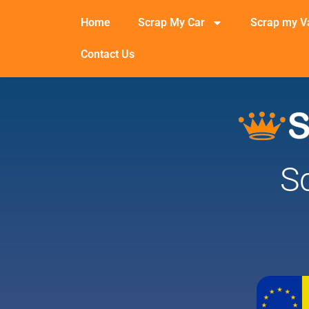
Home
Scrap My Car
Scrap my V
Contact Us
S