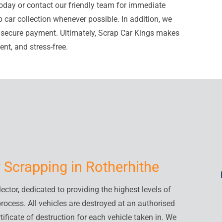
oday or contact our friendly team for immediate
 car collection whenever possible. In addition, we
d secure payment. Ultimately, Scrap Car Kings makes
nt, and stress-free.
 Scrapping in Rotherhithe
ctor, dedicated to providing the highest levels of
process. All vehicles are destroyed at an authorised
tificate of destruction for each vehicle taken in. We