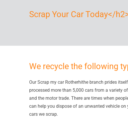
Scrap Your Car Today</h2
We recycle the following ty
Our Scrap my car Rotherhithe branch prides itself 
processed more than 5,000 cars from a variety of
and the motor trade. There are times when people n
can help you dispose of an unwanted vehicle on y
cars we scrap.