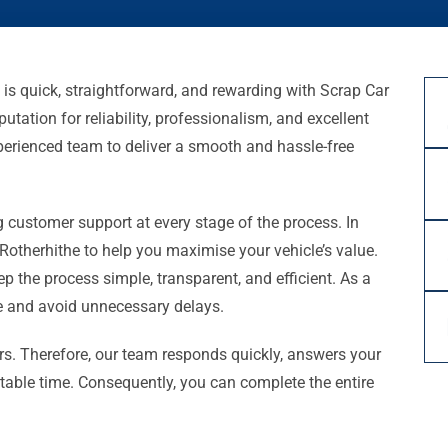
 is quick, straightforward, and rewarding with Scrap Car
utation for reliability, professionalism, and excellent
xperienced team to deliver a smooth and hassle-free
 customer support at every stage of the process. In
 Rotherhithe to help you maximise your vehicle’s value.
eep the process simple, transparent, and efficient. As a
ce and avoid unnecessary delays.
s. Therefore, our team responds quickly, answers your
uitable time. Consequently, you can complete the entire