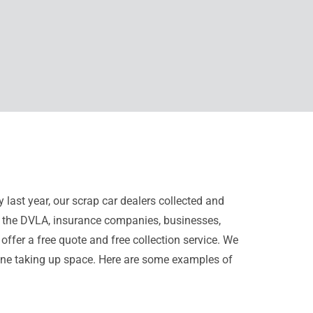
 last year, our scrap car dealers collected and
s, the DVLA, insurance companies, businesses,
offer a free quote and free collection service. We
 one taking up space. Here are some examples of