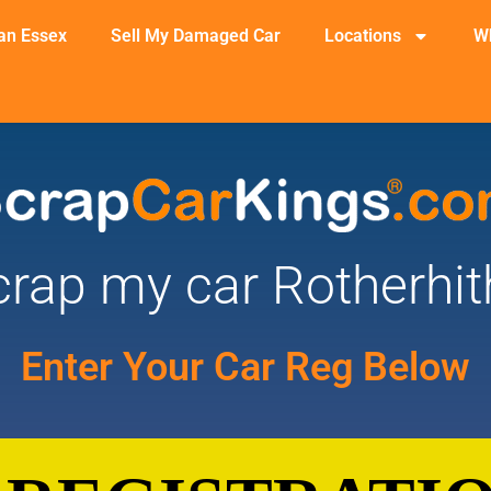
an Essex
Sell My Damaged Car
Locations
W
crap my car Rotherhit
Enter Your Car Reg Below