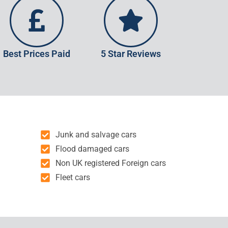
Best Prices Paid
5 Star Reviews
Junk and salvage cars
Flood damaged cars
Non UK registered Foreign cars
Fleet cars