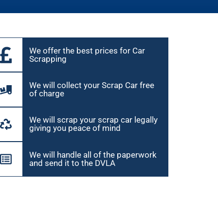
We offer the best prices for Car
Scrapping
We will collect your Scrap Car free
of charge
We will scrap your scrap car legally
giving you peace of mind
We will handle all of the paperwork
and send it to the DVLA