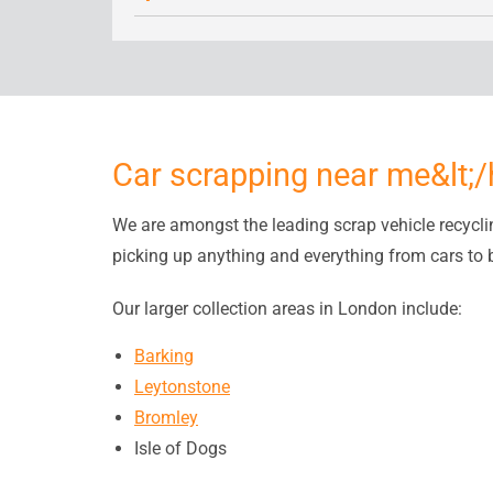
Car scrapping near me&lt;
We are amongst the leading scrap vehicle recycl
picking up anything and everything from cars to 
Our larger collection areas in London include:
Barking
Leytonstone
Bromley
Isle of Dogs