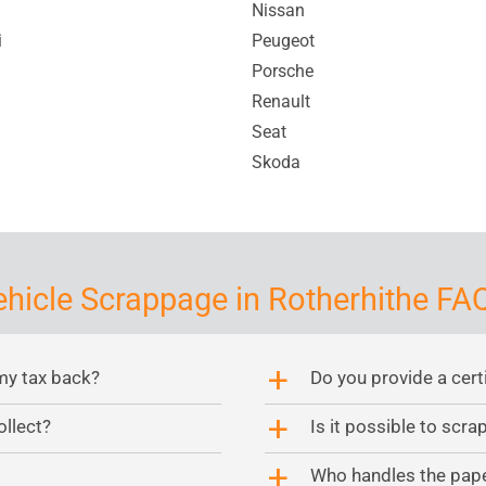
Nissan
i
Peugeot
Porsche
Renault
Seat
Skoda
ehicle Scrappage in Rotherhithe FAQ
my tax back?
Do you provide a cert
a
ollect?
Is it possible to scr
a
Who handles the pap
a