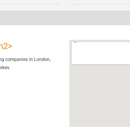
/h2>
ing companies in London,
bikes.