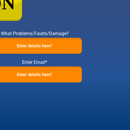
What Problems/Faults/Damage?
Enter Email*