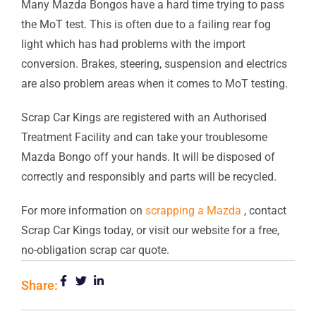
Many Mazda Bongos have a hard time trying to pass
the MoT test. This is often due to a failing rear fog
light which has had problems with the import
conversion. Brakes, steering, suspension and electrics
are also problem areas when it comes to MoT testing.
Scrap Car Kings are registered with an Authorised
Treatment Facility and can take your troublesome
Mazda Bongo off your hands. It will be disposed of
correctly and responsibly and parts will be recycled.
For more information on
scrapping a Mazda
, contact
Scrap Car Kings today, or visit our website for a free,
no-obligation scrap car quote.
Share: