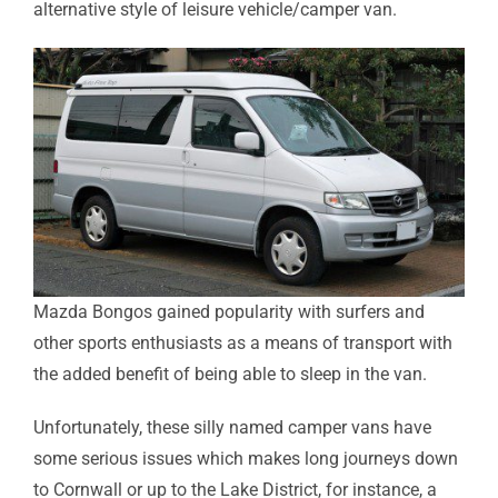
alternative style of leisure vehicle/camper van.
Mazda Bongos gained popularity with surfers and
other sports enthusiasts as a means of transport with
the added benefit of being able to sleep in the van.
Unfortunately, these silly named camper vans have
some serious issues which makes long journeys down
to Cornwall or up to the Lake District, for instance, a