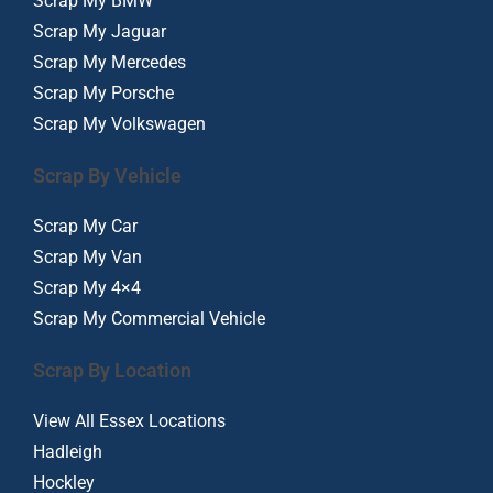
Scrap My BMW
Scrap My Jaguar
Scrap My Mercedes
Scrap My Porsche
Scrap My Volkswagen
Scrap By Vehicle
Scrap My Car
Scrap My Van
Scrap My 4×4
Scrap My Commercial Vehicle
Scrap By Location
View All Essex Locations
Hadleigh
Hockley