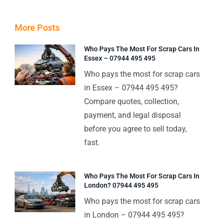
More Posts
Who Pays The Most For Scrap Cars In
Essex – 07944 495 495
Who pays the most for scrap cars
in Essex – 07944 495 495?
Compare quotes, collection,
payment, and legal disposal
before you agree to sell today,
fast.
Who Pays The Most For Scrap Cars In
London? 07944 495 495
Who pays the most for scrap cars
in London – 07944 495 495?