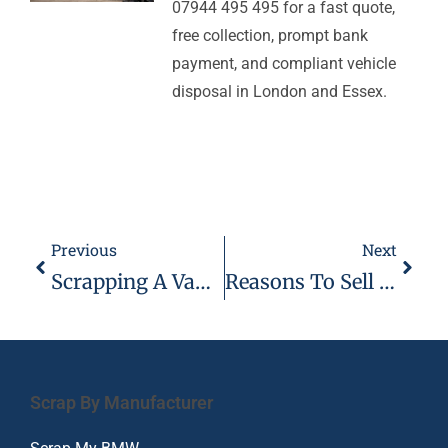
07944 495 495 for a fast quote,
free collection, prompt bank
payment, and compliant vehicle
disposal in London and Essex.
Previous
Next
Scrapping A Vauxhall Insignia
Reasons To Sell Your Mercedes AMG
Scrap By Manufacturer