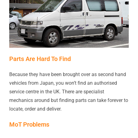
Parts Are Hard To Find
Because they have been brought over as second hand
vehicles from Japan, you won’t find an authorised
service centre in the UK. There are specialist
mechanics around but finding parts can take forever to
locate, order and deliver.
MoT Problems