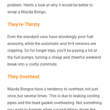
problem. Here’s a look at why it would be better to
scrap a Mazda Bongo.
They’re Thirsty
Even the standard vans have shockingly poor fuel
economy, while the automatic and 4×4 versions are
crippling. So for longer trips, you’ll be paying a lot at
the fuel pumps, turning a cheap and cheerful weekend
break into a costly commute.
They Overheat
Mazda Bongos have a tendency to overheat; not just
once, but several times. This is due to leaking cooling
pipes and the head gasket overheating. Not something
you want to happen when you’re halfway down the