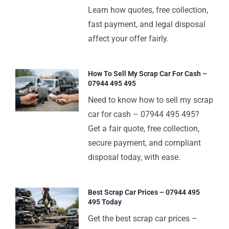
Learn how quotes, free collection,
fast payment, and legal disposal
affect your offer fairly.
How To Sell My Scrap Car For Cash –
07944 495 495
Need to know how to sell my scrap
car for cash – 07944 495 495?
Get a fair quote, free collection,
secure payment, and compliant
disposal today, with ease.
Best Scrap Car Prices – 07944 495
495 Today
Get the best scrap car prices –