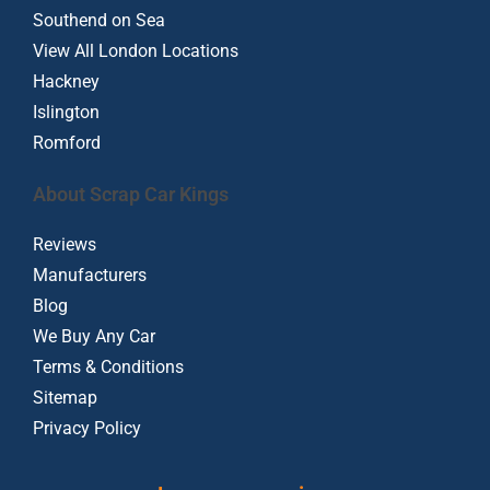
Southend on Sea
View All London Locations
Hackney
Islington
Romford
About Scrap Car Kings
Reviews
Manufacturers
Blog
We Buy Any Car
Terms & Conditions
Sitemap
Privacy Policy