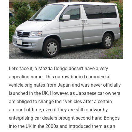
Let’s face it, a Mazda Bongo doesn’t have a very
appealing name. This narrow-bodied commercial
vehicle originates from Japan and was never officially
launched in the UK. However, as Japanese car owners
are obliged to change their vehicles after a certain
amount of time, even if they are still roadworthy,
enterprising car dealers brought second hand Bongos
into the UK in the 2000s and introduced them as an