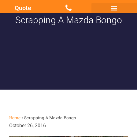
Quote
Scrapping A Mazda Bongo
Scrap my Van Essex
Sell My Damaged Car
Home
»
Scrapping A Mazda Bongo
October 26, 2016