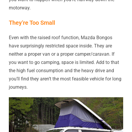
motorway.
They’re Too Small
Even with the raised roof function, Mazda Bongos
have surprisingly restricted space inside. They are
neither a proper van or a proper camper/caravan. If
you want to go camping, space is limited. Add to that
the high fuel consumption and the heavy drive and
you’ll find they aren’t the most feasible vehicle for long
journeys.