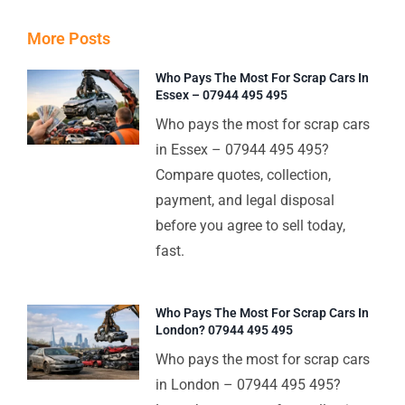
More Posts
Who Pays The Most For Scrap Cars In
Essex – 07944 495 495
Who pays the most for scrap cars
in Essex – 07944 495 495?
Compare quotes, collection,
payment, and legal disposal
before you agree to sell today,
fast.
Who Pays The Most For Scrap Cars In
London? 07944 495 495
Who pays the most for scrap cars
in London – 07944 495 495?