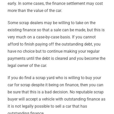
early. In some cases, the finance settlement may cost
more than the value of the car.
Some scrap dealers may be willing to take on the
existing finance so that a sale can be made, but this is
very much on a case-by-case basis. If you cannot
afford to finish paying off the outstanding debt, you
have no choice but to continue making your regular
payments until the debt is cleared and you become the
legal owner of the car.
If you do find a scrap yard who is willing to buy your
car for scrap despite it being on finance, then you can
be sure that this is a bad decision. No reputable scrap
buyer will accept a vehicle with outstanding finance as
it is not legally possible to sell a car that has
outstanding finance.