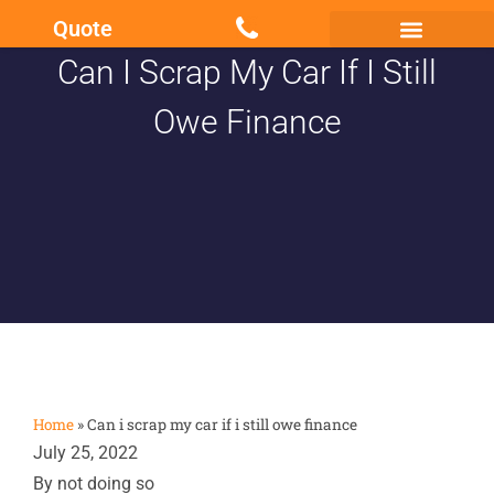
Quote
Can I Scrap My Car If I Still
Scrap my Van Essex
Sell My Damaged Car
Owe Finance
Home
»
Can i scrap my car if i still owe finance
July 25, 2022
By not doing so