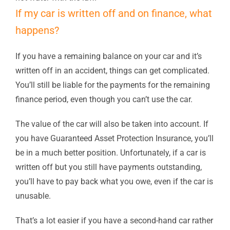
If my car is written off and on finance, what
happens?
If you have a remaining balance on your car and it’s
written off in an accident, things can get complicated.
You’ll still be liable for the payments for the remaining
finance period, even though you can’t use the car.
The value of the car will also be taken into account. If
you have Guaranteed Asset Protection Insurance, you’ll
be in a much better position. Unfortunately, if a car is
written off but you still have payments outstanding,
you’ll have to pay back what you owe, even if the car is
unusable.
That’s a lot easier if you have a second-hand car rather