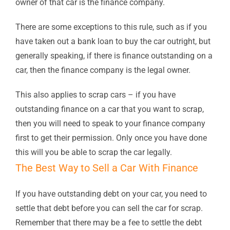
owner of that car is the finance company.
There are some exceptions to this rule, such as if you
have taken out a bank loan to buy the car outright, but
generally speaking, if there is finance outstanding on a
car, then the finance company is the legal owner.
This also applies to scrap cars – if you have
outstanding finance on a car that you want to scrap,
then you will need to speak to your finance company
first to get their permission. Only once you have done
this will you be able to scrap the car legally.
The Best Way to Sell a Car With Finance
If you have outstanding debt on your car, you need to
settle that debt before you can sell the car for scrap.
Remember that there may be a fee to settle the debt