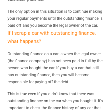
The only option in this situation is to continue making
your regular payments until the outstanding finance is
paid off and you become the legal owner of the car.
If I scrap a car with outstanding finance,
what happens?
Outstanding finance on a car is when the legal owner
(the finance company) has not been paid in full by the
person who bought the car. If you buy a car that still
has outstanding finance, then you will become
responsible for paying off the debt.
This is true even if you didn’t know that there was
outstanding finance on the car when you bought it. It’s
important to check the finance history of any car that