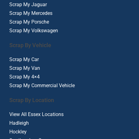
Scrap My Jaguar
Scrap My Mercedes
Scrap My Porsche
Scrap My Volkswagen
Scrap By Vehicle
Scrap My Car
Scrap My Van
Scrap My 4×4
Scrap My Commercial Vehicle
Scrap By Location
View All Essex Locations
Hadleigh
Hockley