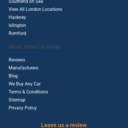
Southend on Sea
View All London Locations
Hackney
Islington
Romford
About Scrap Car Kings
Reviews
Manufacturers
Blog
We Buy Any Car
Terms & Conditions
Sitemap
Privacy Policy
Leave us a review