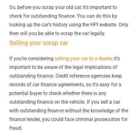
So, before you scrap your old car, it’s important to
check for outstanding finance. You can do this by
looking up the car’s history using the HPI website. Only
then will you be able to scrap the car legally.
Selling your scrap car
If you’re considering
selling your car to a dealer
, it’s
important to be aware of the legal implications of
outstanding finance. Credit reference agencies keep
records of car finance agreements, so it’s easy for a
potential buyer to check whether there is any
outstanding finance on the vehicle. If you sell a car
with outstanding finance without the knowledge of the
finance lender, you could face criminal prosecution for
fraud.