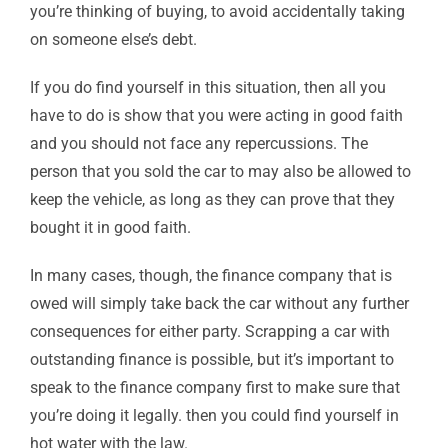
you’re thinking of buying, to avoid accidentally taking
on someone else’s debt.
If you do find yourself in this situation, then all you
have to do is show that you were acting in good faith
and you should not face any repercussions. The
person that you sold the car to may also be allowed to
keep the vehicle, as long as they can prove that they
bought it in good faith.
In many cases, though, the finance company that is
owed will simply take back the car without any further
consequences for either party. Scrapping a car with
outstanding finance is possible, but it’s important to
speak to the finance company first to make sure that
you’re doing it legally. then you could find yourself in
hot water with the law.