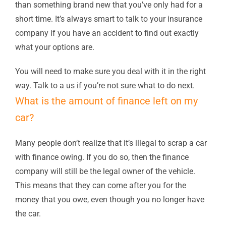
than something brand new that you’ve only had for a
short time. It’s always smart to talk to your insurance
company if you have an accident to find out exactly
what your options are.
You will need to make sure you deal with it in the right
way. Talk to a us if you’re not sure what to do next.
What is the amount of finance left on my
car?
Many people don’t realize that it’s illegal to scrap a car
with finance owing. If you do so, then the finance
company will still be the legal owner of the vehicle.
This means that they can come after you for the
money that you owe, even though you no longer have
the car.