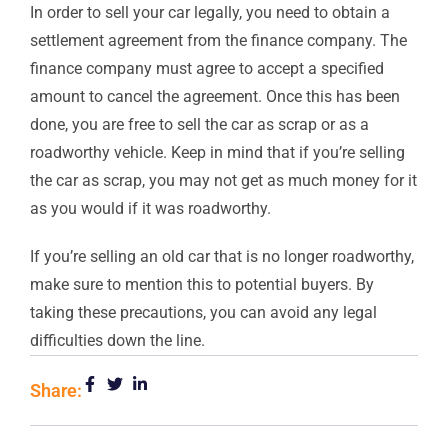
In order to sell your car legally, you need to obtain a
settlement agreement from the finance company. The
finance company must agree to accept a specified
amount to cancel the agreement. Once this has been
done, you are free to sell the car as scrap or as a
roadworthy vehicle. Keep in mind that if you’re selling
the car as scrap, you may not get as much money for it
as you would if it was roadworthy.
If you’re selling an old car that is no longer roadworthy,
make sure to mention this to potential buyers. By
taking these precautions, you can avoid any legal
difficulties down the line.
Share: