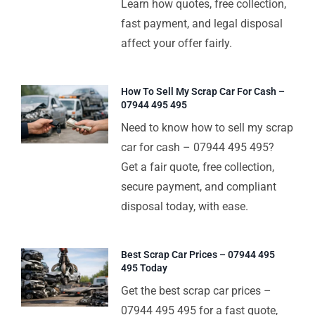
Learn how quotes, free collection,
fast payment, and legal disposal
affect your offer fairly.
How To Sell My Scrap Car For Cash –
07944 495 495
Need to know how to sell my scrap
car for cash – 07944 495 495?
Get a fair quote, free collection,
secure payment, and compliant
disposal today, with ease.
Best Scrap Car Prices – 07944 495
495 Today
Get the best scrap car prices –
07944 495 495 for a fast quote,