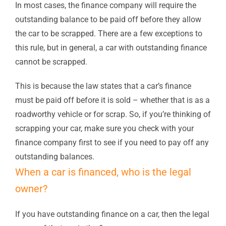
In most cases, the finance company will require the
outstanding balance to be paid off before they allow
the car to be scrapped. There are a few exceptions to
this rule, but in general, a car with outstanding finance
cannot be scrapped.
This is because the law states that a car’s finance
must be paid off before it is sold – whether that is as a
roadworthy vehicle or for scrap. So, if you’re thinking of
scrapping your car, make sure you check with your
finance company first to see if you need to pay off any
outstanding balances.
When a car is financed, who is the legal
owner?
If you have outstanding finance on a car, then the legal