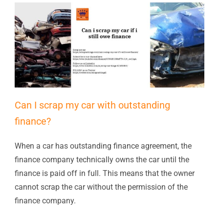
Can I scrap my car with outstanding
finance?
When a car has outstanding finance agreement, the
finance company technically owns the car until the
finance is paid off in full. This means that the owner
cannot scrap the car without the permission of the
finance company.