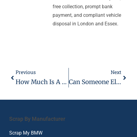
free collection, prompt bank
payment, and compliant vehicle
disposal in London and Essex.
Previous
Next
How Much Is A Catalytic Converter Worth For Scrap
Can Someone Else Scrap My Car
Scrap By Manufacturer
Scrap My BMW