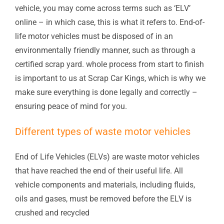
vehicle, you may come across terms such as ‘ELV’
online – in which case, this is what it refers to. End-of-
life motor vehicles must be disposed of in an
environmentally friendly manner, such as through a
certified scrap yard. whole process from start to finish
is important to us at Scrap Car Kings, which is why we
make sure everything is done legally and correctly –
ensuring peace of mind for you.
Different types of waste motor vehicles
End of Life Vehicles (ELVs) are waste motor vehicles
that have reached the end of their useful life. All
vehicle components and materials, including fluids,
oils and gases, must be removed before the ELV is
crushed and recycled