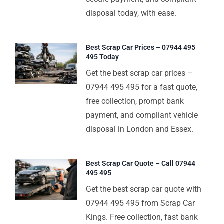
disposal today, with ease.
Best Scrap Car Prices – 07944 495
495 Today
Get the best scrap car prices –
07944 495 495 for a fast quote,
free collection, prompt bank
payment, and compliant vehicle
disposal in London and Essex.
Best Scrap Car Quote – Call 07944
495 495
Get the best scrap car quote with
07944 495 495 from Scrap Car
Kings. Free collection, fast bank