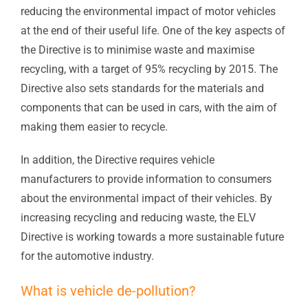
reducing the environmental impact of motor vehicles
at the end of their useful life. One of the key aspects of
the Directive is to minimise waste and maximise
recycling, with a target of 95% recycling by 2015. The
Directive also sets standards for the materials and
components that can be used in cars, with the aim of
making them easier to recycle.
In addition, the Directive requires vehicle
manufacturers to provide information to consumers
about the environmental impact of their vehicles. By
increasing recycling and reducing waste, the ELV
Directive is working towards a more sustainable future
for the automotive industry.
What is vehicle de-pollution?