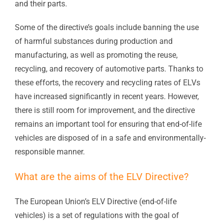
and their parts.
Some of the directive’s goals include banning the use
of harmful substances during production and
manufacturing, as well as promoting the reuse,
recycling, and recovery of automotive parts. Thanks to
these efforts, the recovery and recycling rates of ELVs
have increased significantly in recent years. However,
there is still room for improvement, and the directive
remains an important tool for ensuring that end-of-life
vehicles are disposed of in a safe and environmentally-
responsible manner.
What are the aims of the ELV Directive?
The European Union’s ELV Directive (end-of-life
vehicles) is a set of regulations with the goal of