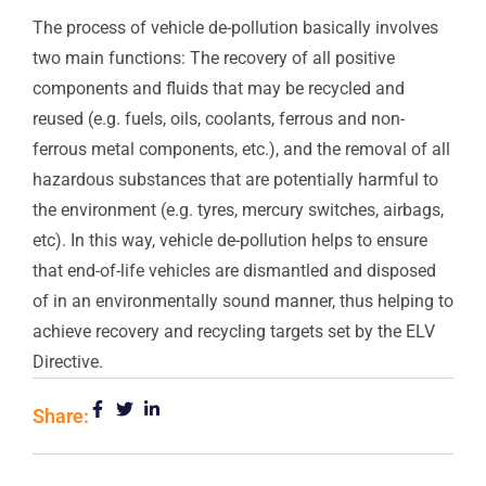
The process of vehicle de-pollution basically involves
two main functions: The recovery of all positive
components and fluids that may be recycled and
reused (e.g. fuels, oils, coolants, ferrous and non-
ferrous metal components, etc.), and the removal of all
hazardous substances that are potentially harmful to
the environment (e.g. tyres, mercury switches, airbags,
etc). In this way, vehicle de-pollution helps to ensure
that end-of-life vehicles are dismantled and disposed
of in an environmentally sound manner, thus helping to
achieve recovery and recycling targets set by the ELV
Directive.
Share: