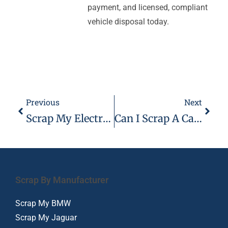
payment, and licensed, compliant
vehicle disposal today.
Previous
Next
Scrap My Electric Car Or Hybrid Vehicle
Can I Scrap A Car That’s Full Of Rubbish
Scrap By Manufacturer
Scrap My BMW
Scrap My Jaguar