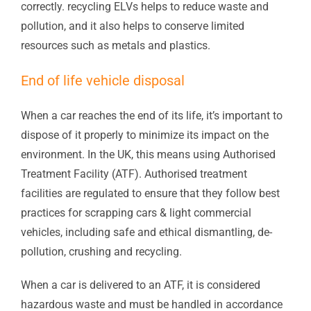
correctly. recycling ELVs helps to reduce waste and
pollution, and it also helps to conserve limited
resources such as metals and plastics.
End of life vehicle disposal
When a car reaches the end of its life, it’s important to
dispose of it properly to minimize its impact on the
environment. In the UK, this means using Authorised
Treatment Facility (ATF).
Authorised treatment
facilities
are regulated to ensure that they follow best
practices for scrapping cars &
light commercial
vehicles
, including safe and ethical dismantling, de-
pollution, crushing and recycling.
When a car is delivered to an ATF, it is considered
hazardous waste and must be handled in accordance