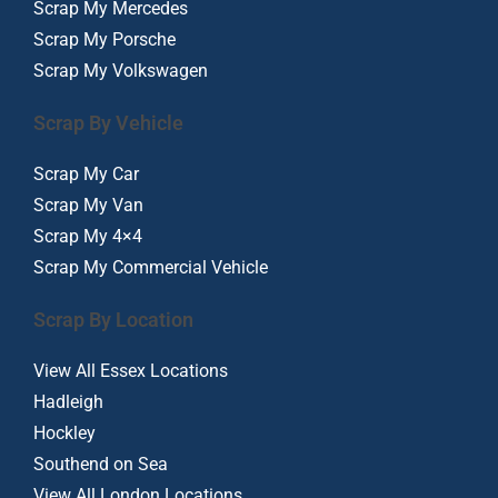
Scrap My Mercedes
Scrap My Porsche
Scrap My Volkswagen
Scrap By Vehicle
Scrap My Car
Scrap My Van
Scrap My 4×4
Scrap My Commercial Vehicle
Scrap By Location
View All Essex Locations
Hadleigh
Hockley
Southend on Sea
View All London Locations