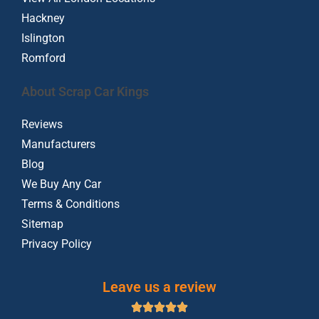
Hackney
Islington
Romford
About Scrap Car Kings
Reviews
Manufacturers
Blog
We Buy Any Car
Terms & Conditions
Sitemap
Privacy Policy
Leave us a review