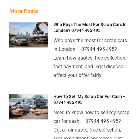
More Posts
Who Pays The Most For Scrap Cars In
London? 07944 495 495
Who pays the most for scrap cars
in London – 07944 495 495?
Learn how quotes, free collection,
fast payment, and legal disposal
affect your offer fairly.
How To Sell My Scrap Car For Cash –
07944 495 495
Need to know how to sell my scrap
car for cash – 07944 495 495?
Get a fair quote, free collection,
secure payment, and compliant