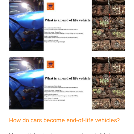
How do cars become end-of-life vehicles?