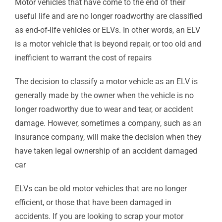
Motor vehicles that have come to the end of their
useful life and are no longer roadworthy are classified
as end-of-life vehicles or ELVs. In other words, an ELV
is a motor vehicle that is beyond repair, or too old and
inefficient to warrant the cost of repairs
The decision to classify a motor vehicle as an ELV is
generally made by the owner when the vehicle is no
longer roadworthy due to wear and tear, or accident
damage. However, sometimes a company, such as an
insurance company, will make the decision when they
have taken legal ownership of an accident damaged
car
ELVs can be old motor vehicles that are no longer
efficient, or those that have been damaged in
accidents. If you are looking to scrap your motor