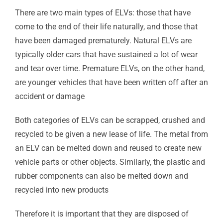
There are two main types of ELVs: those that have
come to the end of their life naturally, and those that
have been damaged prematurely. Natural ELVs are
typically older cars that have sustained a lot of wear
and tear over time. Premature ELVs, on the other hand,
are younger vehicles that have been written off after an
accident or damage
Both categories of ELVs can be scrapped, crushed and
recycled to be given a new lease of life. The metal from
an ELV can be melted down and reused to create new
vehicle parts or other objects. Similarly, the plastic and
rubber components can also be melted down and
recycled into new products
Therefore it is important that they are disposed of