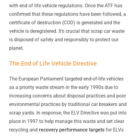
with end of life vehicle regulations. Once the ATF has
confirmed that these regulations have been followed, a
certificate of destruction (COD) is generated and the
vehicle is deregistered. It’s crucial that scrap car waste
is disposed of safely and responsibly to protect our
planet.
The End of Life Vehicle Directive
The European Parliament targeted end-of-life vehicles
as a priority waste stream in the early 1990s due to
increasing concerns about disposal practices and poor
environmental practices by traditional car breakers and
scrap yards. In response, the ELV Directive was put into
place in 1997 to help manage this waste and set clear
recycling and
recovery performance targets
for ELVs