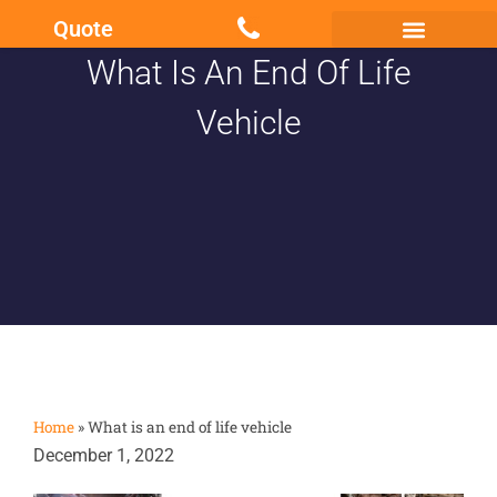
Quote
What Is An End Of Life
Scrap my Van Essex
Sell My Damaged Car
Vehicle
Home
»
What is an end of life vehicle
December 1, 2022