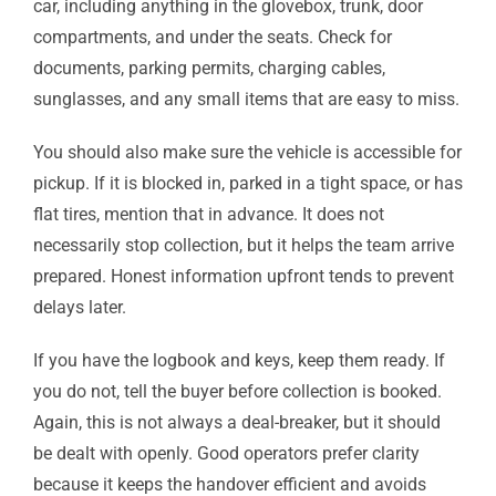
car, including anything in the glovebox, trunk, door
compartments, and under the seats. Check for
documents, parking permits, charging cables,
sunglasses, and any small items that are easy to miss.
You should also make sure the vehicle is accessible for
pickup. If it is blocked in, parked in a tight space, or has
flat tires, mention that in advance. It does not
necessarily stop collection, but it helps the team arrive
prepared. Honest information upfront tends to prevent
delays later.
If you have the logbook and keys, keep them ready. If
you do not, tell the buyer before collection is booked.
Again, this is not always a deal-breaker, but it should
be dealt with openly. Good operators prefer clarity
because it keeps the handover efficient and avoids