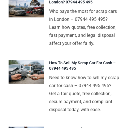
London? 07944 495 495
Who pays the most for scrap cars
in London – 07944 495 495?
Learn how quotes, free collection,
fast payment, and legal disposal
affect your offer fairly.
How To Sell My Scrap Car For Cash –
07944 495 495
Need to know how to sell my scrap
car for cash – 07944 495 495?
Get a fair quote, free collection,
secure payment, and compliant
disposal today, with ease.