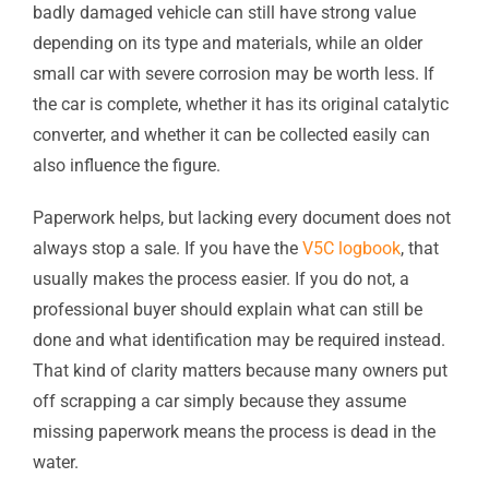
badly damaged vehicle can still have strong value
depending on its type and materials, while an older
small car with severe corrosion may be worth less. If
the car is complete, whether it has its original catalytic
converter, and whether it can be collected easily can
also influence the figure.
Paperwork helps, but lacking every document does not
always stop a sale. If you have the
V5C logbook
, that
usually makes the process easier. If you do not, a
professional buyer should explain what can still be
done and what identification may be required instead.
That kind of clarity matters because many owners put
off scrapping a car simply because they assume
missing paperwork means the process is dead in the
water.