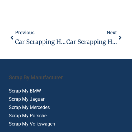
Previous
Next
Car Scrapping Hadleigh With Scrap Car Kings
Car Scrapping Hornchurch – 07944 495 495
Scrap By Manufacturer
Scrap My BMW
Scrap My Jaguar
Scrap My Mercedes
Scrap My Porsche
Scrap My Volkswagen