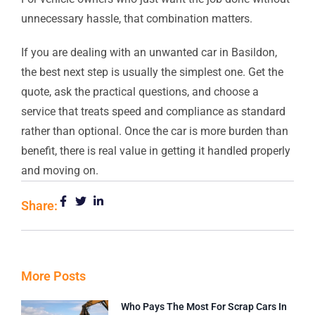
unnecessary hassle, that combination matters.
If you are dealing with an unwanted car in Basildon,
the best next step is usually the simplest one. Get the
quote, ask the practical questions, and choose a
service that treats speed and compliance as standard
rather than optional. Once the car is more burden than
benefit, there is real value in getting it handled properly
and moving on.
Share:
More Posts
Who Pays The Most For Scrap Cars In