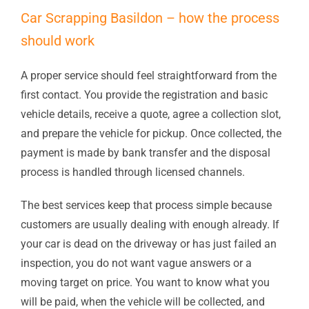
Car Scrapping Basildon – how the process
should work
A proper service should feel straightforward from the
first contact. You provide the registration and basic
vehicle details, receive a quote, agree a collection slot,
and prepare the vehicle for pickup. Once collected, the
payment is made by bank transfer and the disposal
process is handled through licensed channels.
The best services keep that process simple because
customers are usually dealing with enough already. If
your car is dead on the driveway or has just failed an
inspection, you do not want vague answers or a
moving target on price. You want to know what you
will be paid, when the vehicle will be collected, and