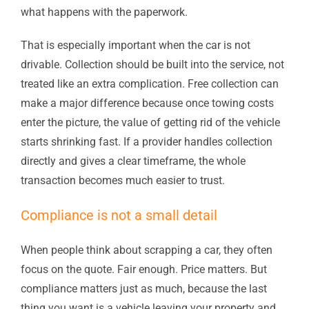
what happens with the paperwork.
That is especially important when the car is not
drivable. Collection should be built into the service, not
treated like an extra complication. Free collection can
make a major difference because once towing costs
enter the picture, the value of getting rid of the vehicle
starts shrinking fast. If a provider handles collection
directly and gives a clear timeframe, the whole
transaction becomes much easier to trust.
Compliance is not a small detail
When people think about scrapping a car, they often
focus on the quote. Fair enough. Price matters. But
compliance matters just as much, because the last
thing you want is a vehicle leaving your property and