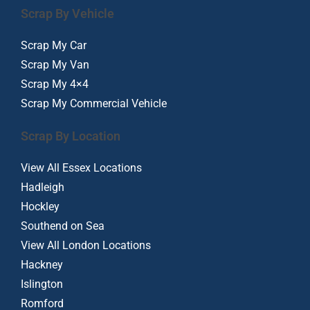
Scrap By Vehicle
Scrap My Car
Scrap My Van
Scrap My 4×4
Scrap My Commercial Vehicle
Scrap By Location
View All Essex Locations
Hadleigh
Hockley
Southend on Sea
View All London Locations
Hackney
Islington
Romford