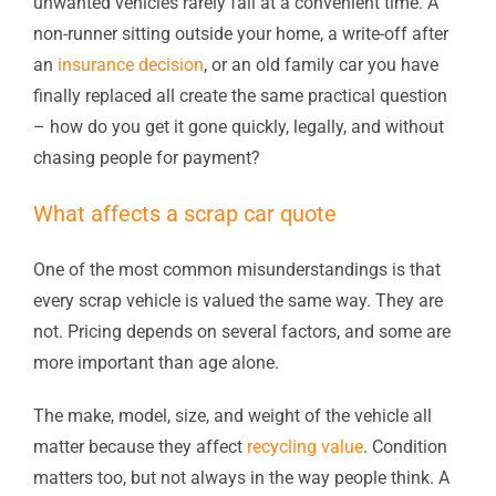
unwanted vehicles rarely fail at a convenient time. A
non-runner sitting outside your home, a write-off after
an
insurance decision
, or an old family car you have
finally replaced all create the same practical question
– how do you get it gone quickly, legally, and without
chasing people for payment?
What affects a scrap car quote
One of the most common misunderstandings is that
every scrap vehicle is valued the same way. They are
not. Pricing depends on several factors, and some are
more important than age alone.
The make, model, size, and weight of the vehicle all
matter because they affect
recycling value
. Condition
matters too, but not always in the way people think. A