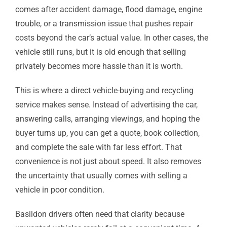
comes after accident damage, flood damage, engine
trouble, or a transmission issue that pushes repair
costs beyond the car’s actual value. In other cases, the
vehicle still runs, but it is old enough that selling
privately becomes more hassle than it is worth.
This is where a direct vehicle-buying and recycling
service makes sense. Instead of advertising the car,
answering calls, arranging viewings, and hoping the
buyer turns up, you can get a quote, book collection,
and complete the sale with far less effort. That
convenience is not just about speed. It also removes
the uncertainty that usually comes with selling a
vehicle in poor condition.
Basildon drivers often need that clarity because