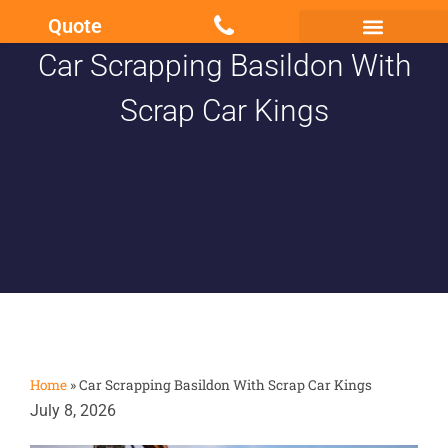
Quote
Car Scrapping Basildon With
Scrap my Van Essex
Sell My Damaged Car
Scrap Car Kings
Home
»
Car Scrapping Basildon With Scrap Car Kings
July 8, 2026