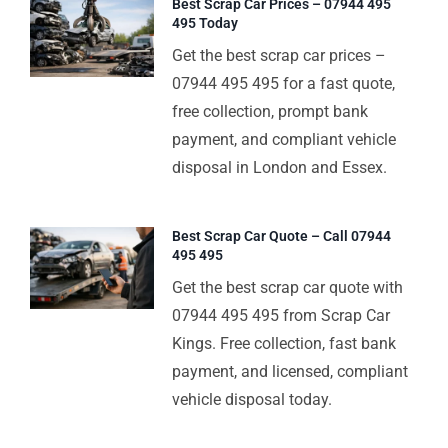
Best Scrap Car Prices – 07944 495
495 Today
Get the best scrap car prices –
07944 495 495 for a fast quote,
free collection, prompt bank
payment, and compliant vehicle
disposal in London and Essex.
Best Scrap Car Quote – Call 07944
495 495
Get the best scrap car quote with
07944 495 495 from Scrap Car
Kings. Free collection, fast bank
payment, and licensed, compliant
vehicle disposal today.