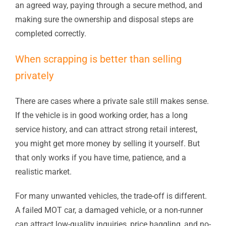
an agreed way, paying through a secure method, and
making sure the ownership and disposal steps are
completed correctly.
When scrapping is better than selling
privately
There are cases where a private sale still makes sense.
If the vehicle is in good working order, has a long
service history, and can attract strong retail interest,
you might get more money by selling it yourself. But
that only works if you have time, patience, and a
realistic market.
For many unwanted vehicles, the trade-off is different.
A failed MOT car, a damaged vehicle, or a non-runner
can attract low-quality inquiries, price haggling, and no-