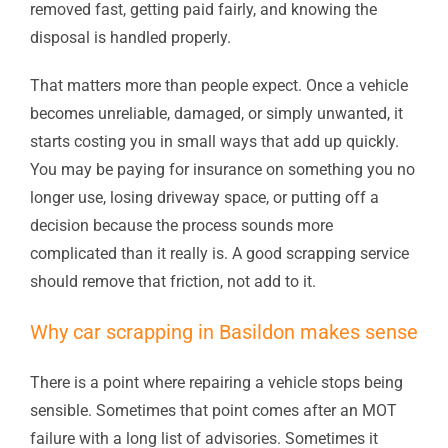
removed fast, getting paid fairly, and knowing the
disposal is handled properly.
That matters more than people expect. Once a vehicle
becomes unreliable, damaged, or simply unwanted, it
starts costing you in small ways that add up quickly.
You may be paying for insurance on something you no
longer use, losing driveway space, or putting off a
decision because the process sounds more
complicated than it really is. A good scrapping service
should remove that friction, not add to it.
Why car scrapping in Basildon makes sense
There is a point where repairing a vehicle stops being
sensible. Sometimes that point comes after an MOT
failure with a long list of advisories. Sometimes it