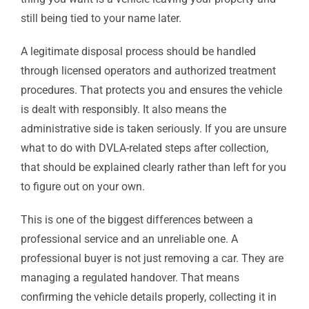
still being tied to your name later.
A legitimate disposal process should be handled
through licensed operators and authorized treatment
procedures. That protects you and ensures the vehicle
is dealt with responsibly. It also means the
administrative side is taken seriously. If you are unsure
what to do with DVLA-related steps after collection,
that should be explained clearly rather than left for you
to figure out on your own.
This is one of the biggest differences between a
professional service and an unreliable one. A
professional buyer is not just removing a car. They are
managing a regulated handover. That means
confirming the vehicle details properly, collecting it in