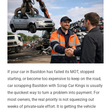
If your car in Basildon has failed its MOT, stopped
starting, or become too expensive to keep on the road,
car scrapping Basildon with Scrap Car Kings is usually
the quickest way to turn a problem into payment. For
most owners, the real priority is not squeezing out
weeks of private-sale effort. It is getting the vehicle