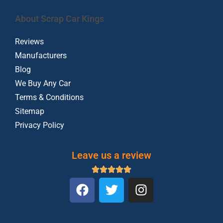
About Scrap Car Kings
Reviews
Manufacturers
Blog
We Buy Any Car
Terms & Conditions
Sitemap
Privacy Policy
Leave us a review