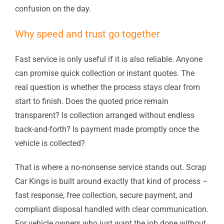
confusion on the day.
Why speed and trust go together
Fast service is only useful if it is also reliable. Anyone
can promise quick collection or instant quotes. The
real question is whether the process stays clear from
start to finish. Does the quoted price remain
transparent? Is collection arranged without endless
back-and-forth? Is payment made promptly once the
vehicle is collected?
That is where a no-nonsense service stands out. Scrap
Car Kings is built around exactly that kind of process –
fast response, free collection, secure payment, and
compliant disposal handled with clear communication.
For vehicle owners who just want the job done without