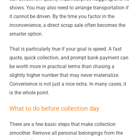
shows. You may also need to arrange transportation if
it cannot be driven. By the time you factor in the
inconvenience, a direct scrap sale often becomes the
smarter option.
That is particularly true if your goal is speed. A fast
quote, quick collection, and prompt bank payment can
be worth more in practical terms than chasing a
slightly higher number that may never materialize.
Convenience is not just a nice extra. In many cases, it
is the whole point.
What to do before collection day
There are a few basic steps that make collection
smoother. Remove all personal belongings from the