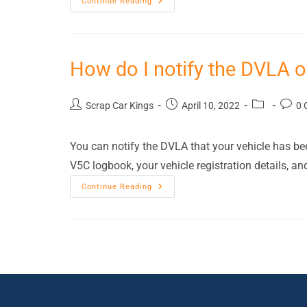
Continue Reading
How do I notify the DVLA o
Scrap Car Kings
April 10, 2022
0 
You can notify the DVLA that your vehicle has been
V5C logbook, your vehicle registration details, an
Continue Reading