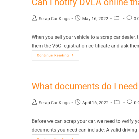
Can I notify DVLA online t
Scrap Car Kings
May 16, 2022
0 
When you sell your vehicle to a scrap car dealer, t
them the V5C registration certificate and ask th
Continue Reading
What documents do I need 
Scrap Car Kings
April 16, 2022
0 
Before we can scrap your car, we need to verify y
documents you need can include: A valid driving 