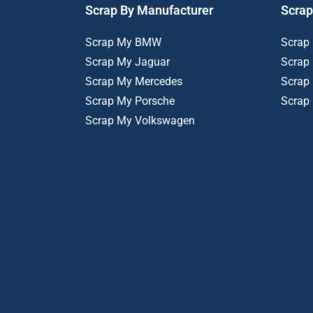
Scrap By Manufacturer
Scrap
Scrap My BMW
Scrap
Scrap My Jaguar
Scrap
Scrap My Mercedes
Scrap
Scrap My Porsche
Scrap
Scrap My Volkswagen