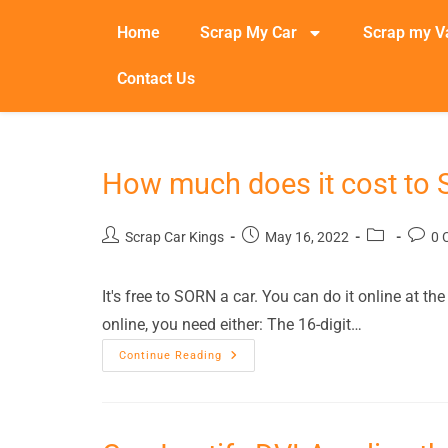
Home
Scrap My Car
Scrap my V
Contact Us
How much does it cost to
Scrap Car Kings
May 16, 2022
0 
It's free to SORN a car. You can do it online at 
online, you need either: The 16-digit…
Continue Reading