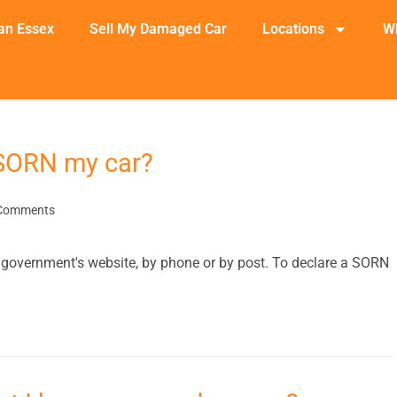
an Essex
Sell My Damaged Car
Locations
W
 SORN my car?
Comments
the government's website, by phone or by post. To declare a SORN