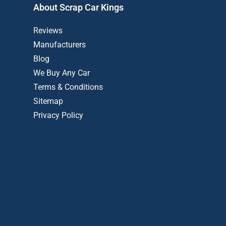
About Scrap Car Kings
Reviews
Manufacturers
Blog
We Buy Any Car
Terms & Conditions
Sitemap
Privacy Policy