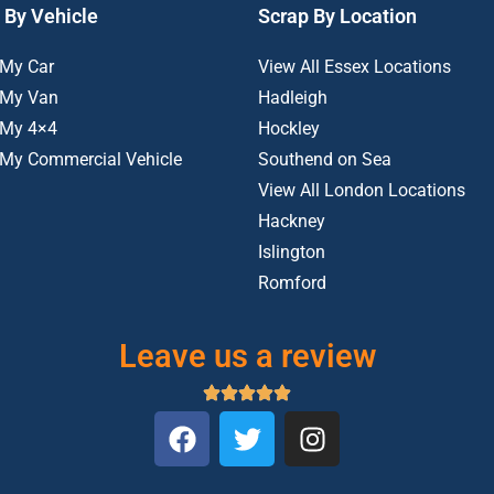
 By Vehicle
Scrap By Location
 My Car
View All Essex Locations
 My Van
Hadleigh
 My 4×4
Hockley
 My Commercial Vehicle
Southend on Sea
View All London Locations
Hackney
Islington
Romford
Leave us a review