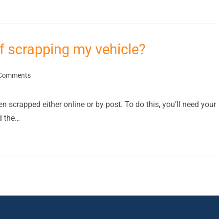
f scrapping my vehicle?
Comments
 scrapped either online or by post. To do this, you’ll need your
d the…