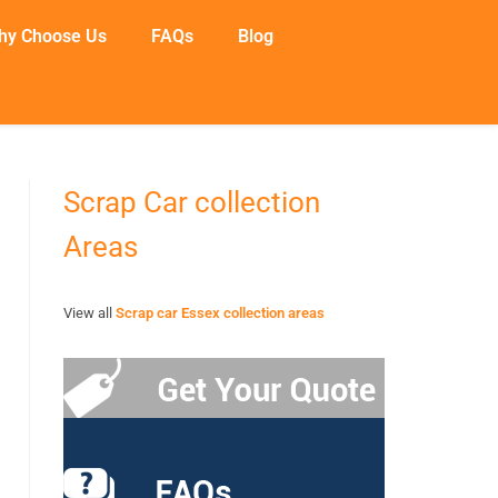
hy Choose Us
FAQs
Blog
Scrap Car collection
Areas
View all
Scrap car Essex collection areas