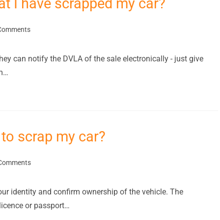
hat I have scrapped my car?
Comments
hey can notify the DVLA of the sale electronically - just give
em…
to scrap my car?
Comments
our identity and confirm ownership of the vehicle. The
licence or passport…