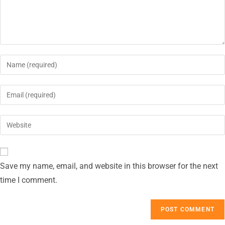
Save my name, email, and website in this browser for the next
time I comment.