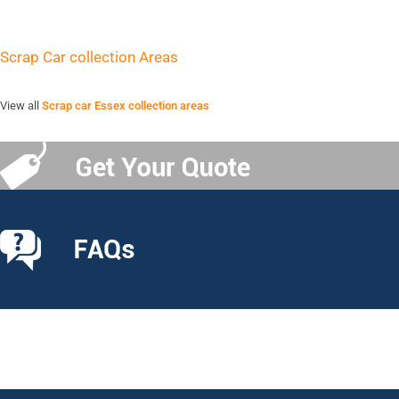
Scrap Car collection Areas
View all
Scrap car Essex collection areas