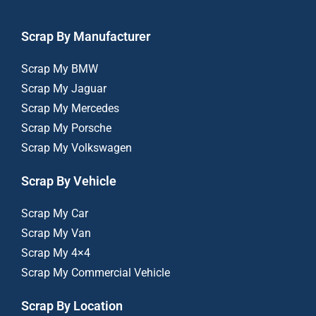
Scrap By Manufacturer
Scrap My BMW
Scrap My Jaguar
Scrap My Mercedes
Scrap My Porsche
Scrap My Volkswagen
Scrap By Vehicle
Scrap My Car
Scrap My Van
Scrap My 4×4
Scrap My Commercial Vehicle
Scrap By Location