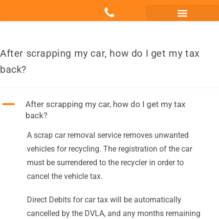
Quote
Scrap my Van Essex
Sell My Damaged Car
After scrapping my car, how do I get my tax
back?
A
After scrapping my car, how do I get my tax
back?
A scrap car removal service removes unwanted
vehicles for recycling. The registration of the car
must be surrendered to the recycler in order to
cancel the vehicle tax.
Direct Debits for car tax will be automatically
cancelled by the DVLA, and any months remaining