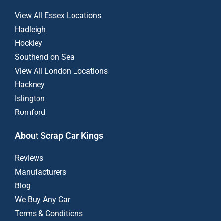
View All Essex Locations
Hadleigh
Hockley
Southend on Sea
View All London Locations
Hackney
Islington
Romford
About Scrap Car Kings
Reviews
Manufacturers
Blog
We Buy Any Car
Terms & Conditions