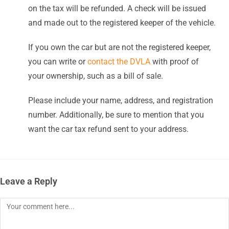
on the tax will be refunded. A check will be issued
and made out to the registered keeper of the vehicle.
If you own the car but are not the registered keeper,
you can write or
contact the DVLA
with proof of
your ownership, such as a bill of sale.
Please include your name, address, and registration
number. Additionally, be sure to mention that you
want the car tax refund sent to your address.
Leave a Reply