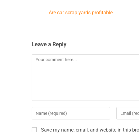
Are car scrap yards profitable
Leave a Reply
Save my name, email, and website in this bro