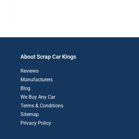
About Scrap Car Kings
Reviews
Manufacturers
Blog
We Buy Any Car
Terms & Conditions
Sitemap
Privacy Policy