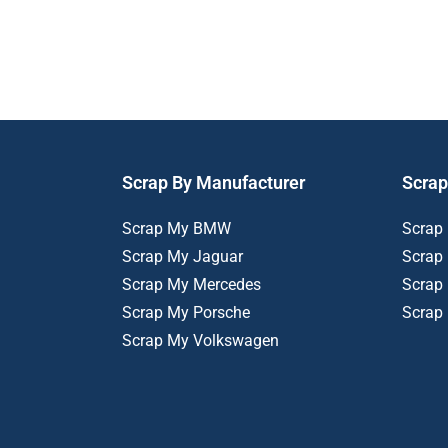
Scrap By Manufacturer
Scrap
Scrap My BMW
Scrap
Scrap My Jaguar
Scrap
Scrap My Mercedes
Scrap
Scrap My Porsche
Scrap
Scrap My Volkswagen