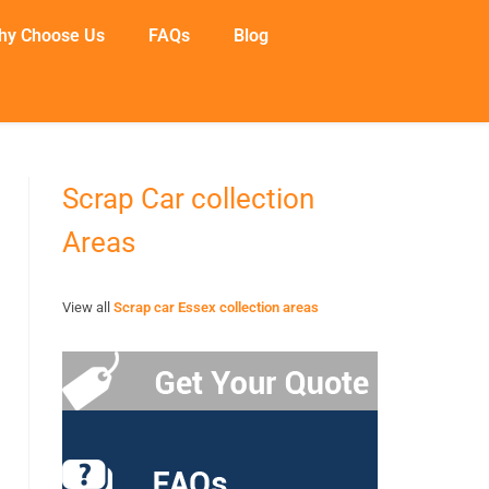
hy Choose Us
FAQs
Blog
Scrap Car collection
Areas
View all
Scrap car Essex collection areas