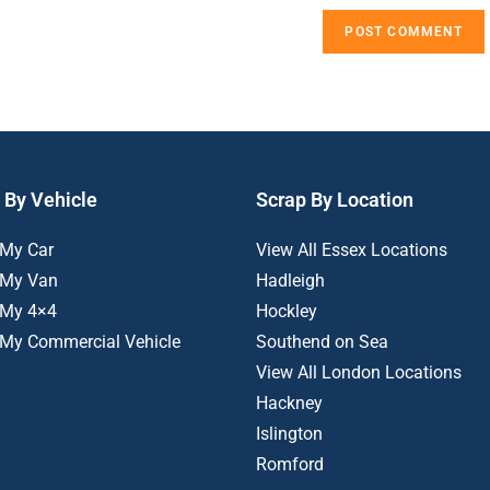
 By Vehicle
Scrap By Location
 My Car
View All Essex Locations
 My Van
Hadleigh
 My 4×4
Hockley
 My Commercial Vehicle
Southend on Sea
View All London Locations
Hackney
Islington
Romford