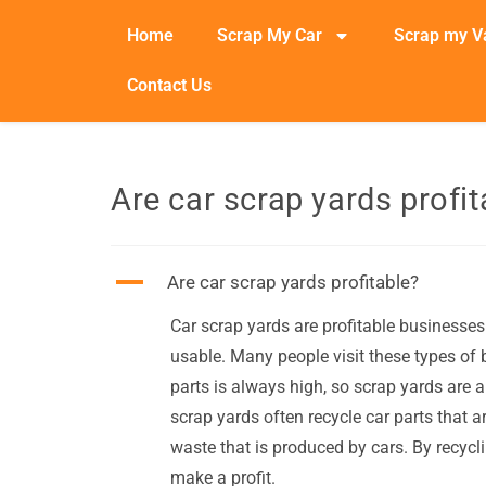
Home
Scrap My Car
Scrap my V
Contact Us
Are car scrap yards profit
A
Are car scrap yards profitable?
Car scrap yards are profitable businesses 
usable. Many people visit these types of 
parts is always high, so scrap yards are ab
scrap yards often recycle car parts that 
waste that is produced by cars. By recycl
make a profit.