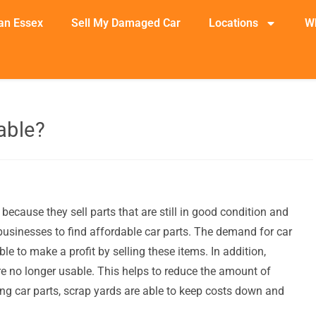
an Essex
Sell My Damaged Car
Locations
W
able?
because they sell parts that are still in good condition and
businesses to find affordable car parts. The demand for car
le to make a profit by selling these items. In addition,
are no longer usable. This helps to reduce the amount of
ing car parts, scrap yards are able to keep costs down and