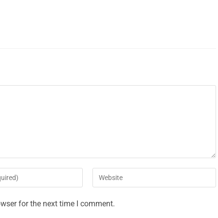
wser for the next time I comment.