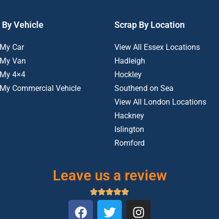
 By Vehicle
Scrap By Location
 My Car
View All Essex Locations
 My Van
Hadleigh
 My 4×4
Hockley
 My Commercial Vehicle
Southend on Sea
View All London Locations
Hackney
Islington
Romford
Leave us a review