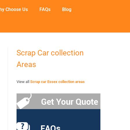
hy Choose Us
FAQs
Blog
Scrap Car collection
Areas
View all
Scrap car Essex collection areas