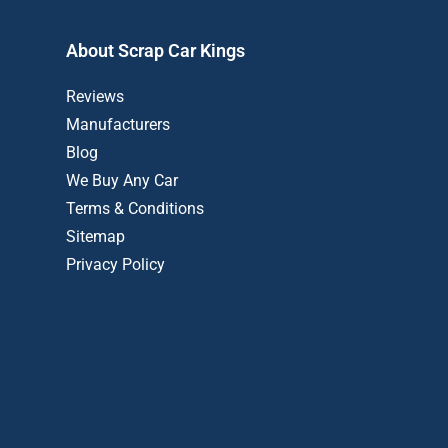
About Scrap Car Kings
Reviews
Manufacturers
Blog
We Buy Any Car
Terms & Conditions
Sitemap
Privacy Policy