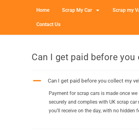
Home
Scrap My Car
Scrap my V
Contact Us
Can I get paid before you 
A
Can I get paid before you collect my ve
Payment for scrap cars is made once we c
securely and complies with UK scrap car r
you’ll receive on the day, with no hidden f