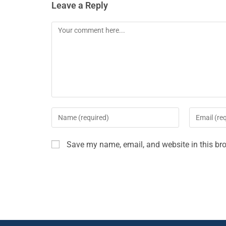
Leave a Reply
Save my name, email, and website in this bro