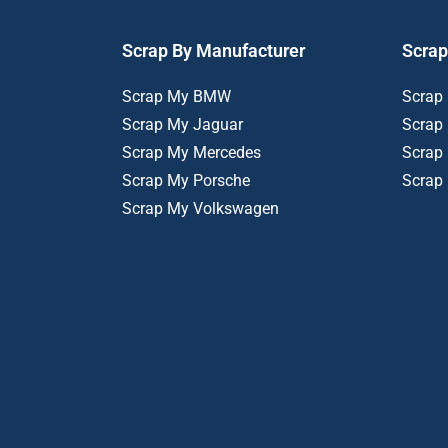
Scrap By Manufacturer
Scrap
Scrap My BMW
Scrap
Scrap My Jaguar
Scrap
Scrap My Mercedes
Scrap
Scrap My Porsche
Scrap
Scrap My Volkswagen