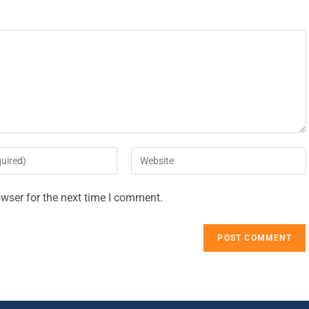
wser for the next time I comment.