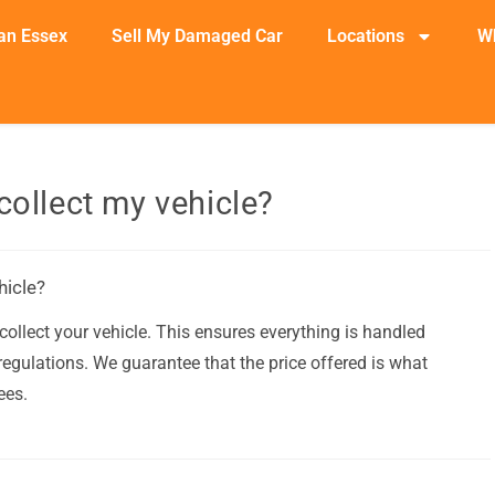
an Essex
Sell My Damaged Car
Locations
W
collect my vehicle?
hicle?
ollect your vehicle. This ensures everything is handled
egulations. We guarantee that the price offered is what
ees.