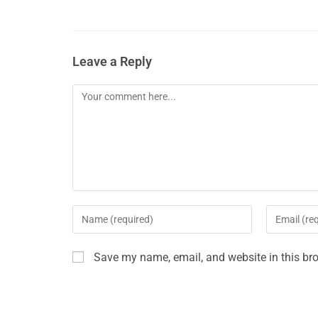
Leave a Reply
Save my name, email, and website in this bro