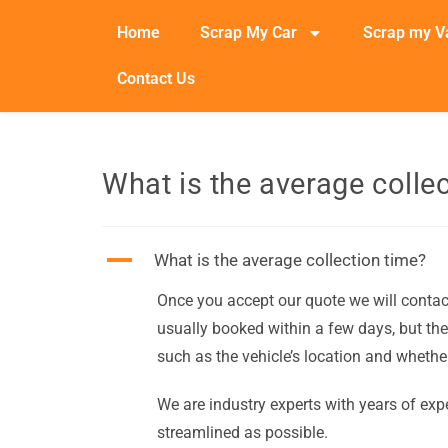
Home
Scrap My Car
Scrap my V
Contact Us
What is the average colle
A
What is the average collection time?
Once you accept our quote we will contact 
usually booked within a few days, but the
such as the vehicle’s location and whether
We are industry experts with years of expe
streamlined as possible.