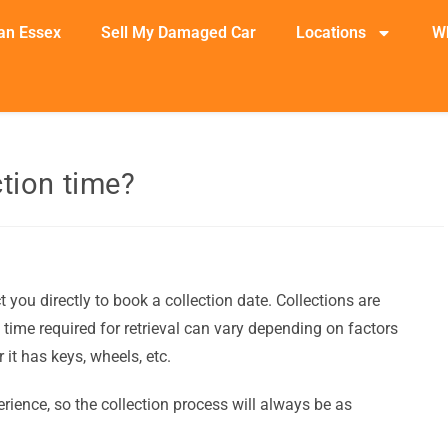
an Essex
Sell My Damaged Car
Locations
W
ction time?
you directly to book a collection date. Collections are
 time required for retrieval can vary depending on factors
 it has keys, wheels, etc.
rience, so the collection process will always be as