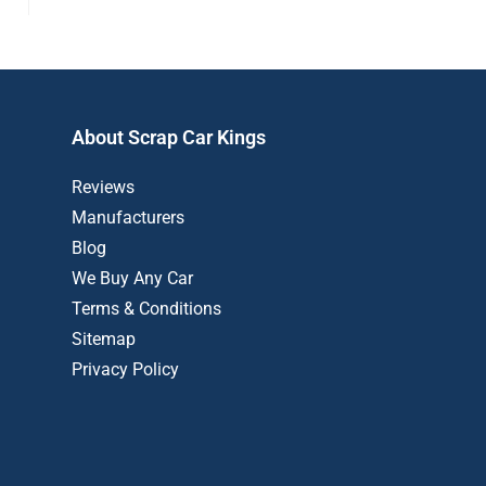
About Scrap Car Kings
Reviews
Manufacturers
Blog
We Buy Any Car
Terms & Conditions
Sitemap
Privacy Policy