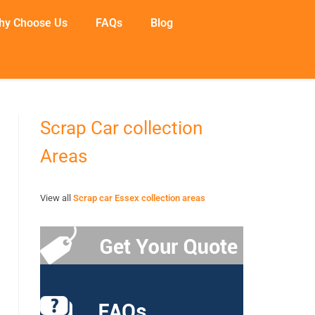
hy Choose Us
FAQs
Blog
Scrap Car collection
Areas
View all
Scrap car Essex collection areas