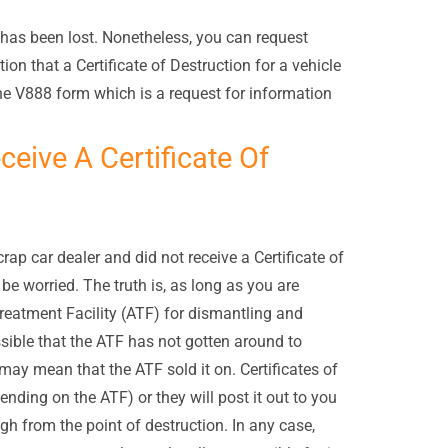
t has been lost. Nonetheless, you can request
on that a Certificate of Destruction for a vehicle
e V888 form which is a request for information
eceive A Certificate Of
crap car dealer and did not receive a Certificate of
e worried. The truth is, as long as you are
reatment Facility (ATF) for dismantling and
ssible that the ATF has not gotten around to
 may mean that the ATF sold it on. Certificates of
ending on the ATF) or they will post it out to you
h from the point of destruction. In any case,