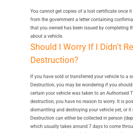
You cannot get copies of a lost certificate once i
from the government a letter containing confirmati
that you owned has been issued by completing th
about a vehicle.
Should I Worry If I Didn’t R
Destruction?
If you have sold or transferred your vehicle to a s
Destruction, you may be wondering if you should b
certain your vehicle was taken to an Authorised T
destruction, you have no reason to worry. It is po
dismantling and destroying your vehicle yet, or it
Destruction can either be collected in person (dep
which usually takes around 7 days to come throug