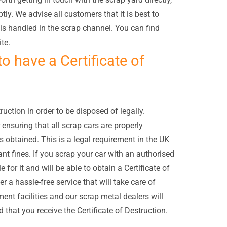
ly. We advise all customers that it is best to
 is handled in the scrap channel. You can find
te.
to have a Certificate of
ruction in order to be disposed of legally.
 ensuring that all scrap cars are properly
is obtained. This is a legal requirement in the UK
cant fines. If you scrap your car with an authorised
e for it and will be able to obtain a Certificate of
 a hassle-free service that will take care of
ent facilities and our scrap metal dealers will
 that you receive the Certificate of Destruction.