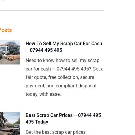
Posts
How To Sell My Scrap Car For Cash
– 07944 495 495
Need to know how to sell my scrap
car for cash – 07944 495 495? Get a
fair quote, free collection, secure
payment, and compliant disposal
today, with ease.
Best Scrap Car Prices – 07944 495
495 Today
Get the best scrap car prices –