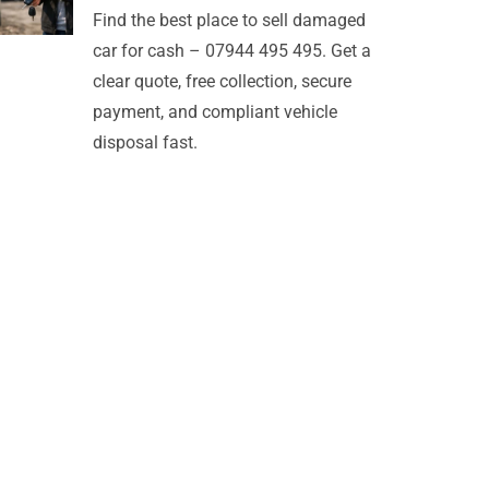
Find the best place to sell damaged
car for cash – 07944 495 495. Get a
clear quote, free collection, secure
payment, and compliant vehicle
disposal fast.