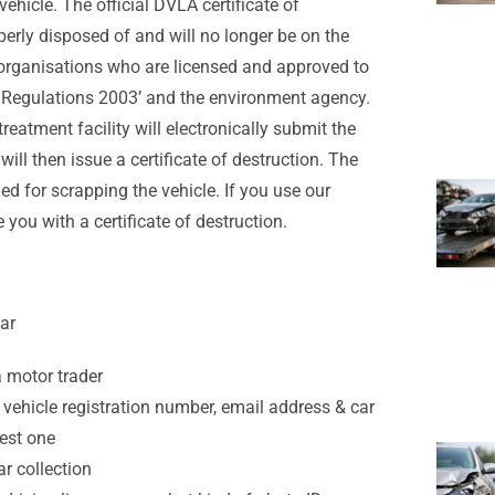
ehicle. The official DVLA certificate of
perly disposed of and will no longer be on the
y organisations who are licensed and approved to
es Regulations 2003’ and the environment agency.
reatment facility will electronically submit the
will then issue a certificate of destruction. The
ged for scrapping the vehicle. If you use our
e you with a certificate of destruction.
ar
a motor trader
vehicle registration number, email address & car
best one
r collection