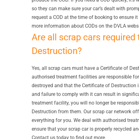
so they can make sure your car’s dealt with prompt
request a COD at the time of booking to ensure it
more information about CODs on the DVLA websi
Are all scrap cars required 
Destruction?
Yes, all scrap cars must have a Certificate of Dest
authorised treatment facilities are responsible for
destroyed and that the Certificate of Destruction 
and failure to comply with it can result in signifi
treatment facility, you will no longer be responsibl
Destruction from them. Our scrap car network offer
everything for you. We deal with authorised treatm
ensure that your scrap car is properly recycled and
Contact us today to find out more.