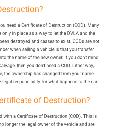
Destruction?
 you need a Certificate of Destruction (COD). Many
re only in place as a way to let the DVLA and the
been destroyed and ceases to exist. CODs are not
ber when selling a vehicle is that you transfer
nto the name of the new owner. If you don’t mind
 salvage, then you don’t need a COD. Either way,
icle, the ownership has changed from your name
 legal responsibility for what happens to the car
rtificate of Destruction?
d with a Certificate of Destruction (COD). This is
o longer the legal owner of the vehicle and are