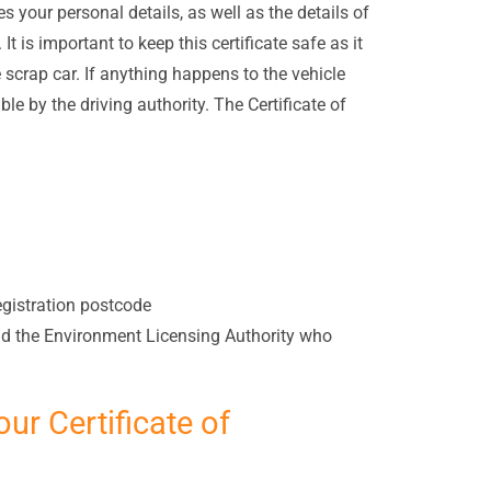
es your personal details, as well as the details of
t is important to keep this certificate safe as it
e scrap car. If anything happens to the vehicle
ble by the driving authority. The Certificate of
registration postcode
and the Environment Licensing Authority who
our Certificate of
?