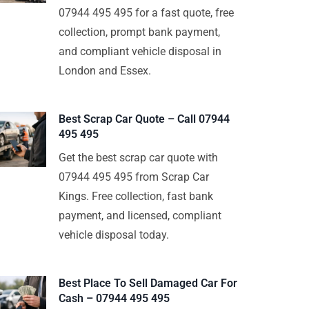
07944 495 495 for a fast quote, free
collection, prompt bank payment,
and compliant vehicle disposal in
London and Essex.
Best Scrap Car Quote – Call 07944
495 495
Get the best scrap car quote with
07944 495 495 from Scrap Car
Kings. Free collection, fast bank
payment, and licensed, compliant
vehicle disposal today.
Best Place To Sell Damaged Car For
Cash – 07944 495 495