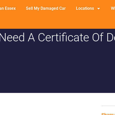
an Essex
Sell My Damaged Car
Locations
W
Need A Certificate Of D
Share: