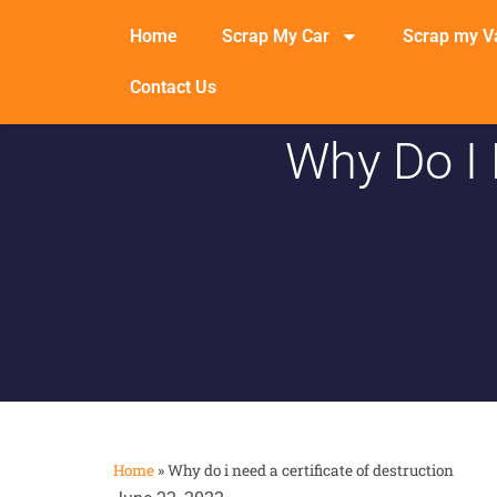
Home
Scrap My Car
Scrap my V
Contact Us
Why Do I 
Home
»
Why do i need a certificate of destruction