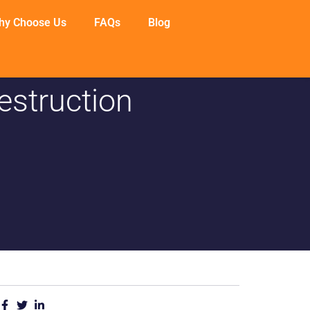
hy Choose Us
FAQs
Blog
estruction