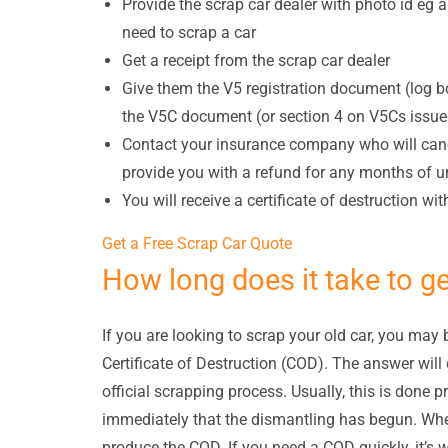
Provide the scrap car dealer with photo id eg a
need to scrap a car
Get a receipt from the scrap car dealer
Give them the V5 registration document (log bo
the V5C document (or section 4 on V5Cs issued
Contact your insurance company who will canc
provide you with a refund for any months of 
You will receive a certificate of destruction wi
Get a Free Scrap Car Quote
How long does it take to g
If you are looking to scrap your old car, you may 
Certificate of Destruction (COD). The answer wil
official scrapping process. Usually, this is done 
immediately that the dismantling has begun. When 
produce the COD. If you need a COD quickly, it’s wo