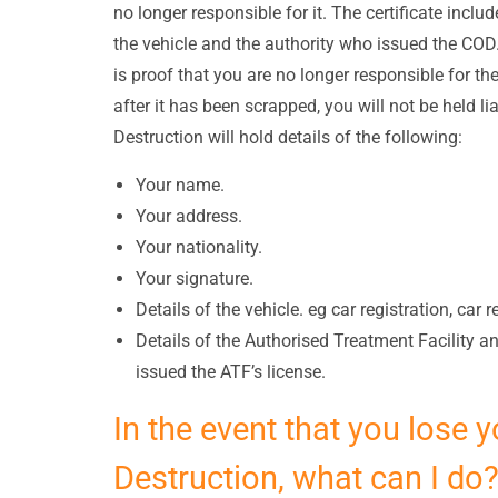
no longer responsible for it. The certificate includ
the vehicle and the authority who issued the COD. I
is proof that you are no longer responsible for th
after it has been scrapped, you will not be held lia
Destruction will hold details of the following:
Your name.
Your address.
Your nationality.
Your signature.
Details of the vehicle. eg car registration, car 
Details of the Authorised Treatment Facility 
issued the ATF’s license.
In the event that you lose y
Destruction, what can I do