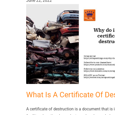
June 22, 2022
What Is A Certificate Of De
A certificate of destruction is a document that i