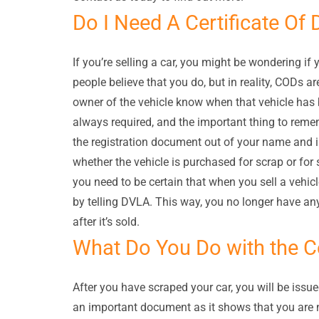
Do I Need A Certificate Of 
If you’re selling a car, you might be wondering if
people believe that you do, but in reality, CODs a
owner of the vehicle know when that vehicle has 
always required, and the important thing to remem
the registration document out of your name and i
whether the vehicle is purchased for scrap or for
you need to be certain that when you sell a veh
by telling DVLA. This way, you no longer have any
after it’s sold.
What Do You Do with the Ce
After you have scraped your car, you will be issue
an important document as it shows that you are n