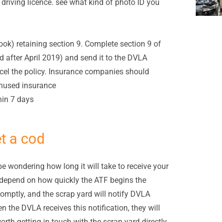
 driving licence. see what kind of photo ID you
ok) retaining section 9. Complete section 9 of
 after April 2019) and send it to the DVLA
el the policy. Insurance companies should
unused insurance
thin 7 days
et a cod
be wondering how long it will take to receive your
l depend on how quickly the ATF begins the
promptly, and the scrap yard will notify DVLA
the DVLA receives this notification, they will
rth getting in touch with the scrap yard directly,