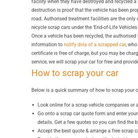
facility when they have destroyed and recycled a v
destruction is proof that the vehicle has been pro
road. Authorised treatment facilities are the onl
recycle scrap cars under the ‘End-of-Life Vehicl
Once a vehicle has been recycled, the authorised t
information to
notify dvla of a scrapped car
, who 
certificate is free of charge, but you may be char
service, we will scrap your car for free and provid
How to scrap your car
Below is a quick summary of how to scrap your c
Look online for a scrap vehicle companies or 
Go onto a scrap car quote form and enter your 
details. Get a few quotes so you can find the 
Accept the best quote & arrange a free scrap ca