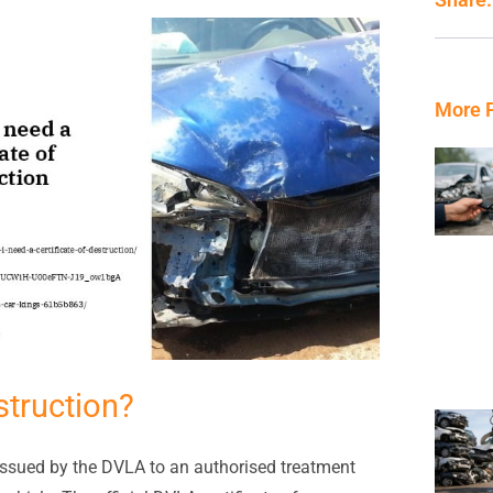
More 
struction?
s issued by the DVLA to an authorised treatment