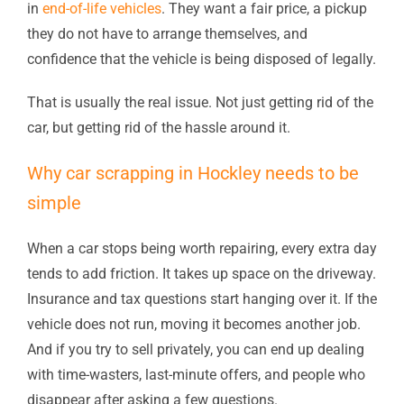
in
end-of-life vehicles
. They want a fair price, a pickup
they do not have to arrange themselves, and
confidence that the vehicle is being disposed of legally.
That is usually the real issue. Not just getting rid of the
car, but getting rid of the hassle around it.
Why car scrapping in Hockley needs to be
simple
When a car stops being worth repairing, every extra day
tends to add friction. It takes up space on the driveway.
Insurance and tax questions start hanging over it. If the
vehicle does not run, moving it becomes another job.
And if you try to sell privately, you can end up dealing
with time-wasters, last-minute offers, and people who
disappear after asking a few questions.