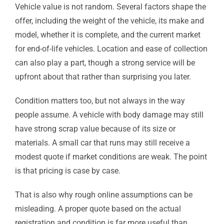
Vehicle value is not random. Several factors shape the
offer, including the weight of the vehicle, its make and
model, whether it is complete, and the current market
for end-of-life vehicles. Location and ease of collection
can also play a part, though a strong service will be
upfront about that rather than surprising you later.
Condition matters too, but not always in the way
people assume. A vehicle with body damage may still
have strong scrap value because of its size or
materials. A small car that runs may still receive a
modest quote if market conditions are weak. The point
is that pricing is case by case.
That is also why rough online assumptions can be
misleading. A proper quote based on the actual
registration and condition is far more useful than