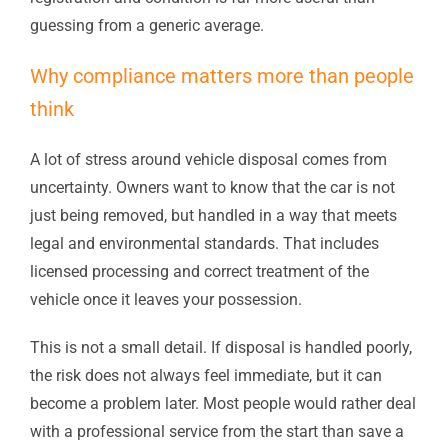
guessing from a generic average.
Why compliance matters more than people
think
A lot of stress around vehicle disposal comes from
uncertainty. Owners want to know that the car is not
just being removed, but handled in a way that meets
legal and environmental standards. That includes
licensed processing and correct treatment of the
vehicle once it leaves your possession.
This is not a small detail. If disposal is handled poorly,
the risk does not always feel immediate, but it can
become a problem later. Most people would rather deal
with a professional service from the start than save a