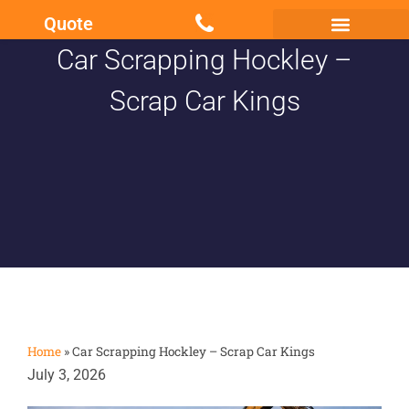
Quote
Car Scrapping Hockley –
Scrap my Van Essex
Sell My Damaged Car
Scrap Car Kings
Home
»
Car Scrapping Hockley – Scrap Car Kings
July 3, 2026