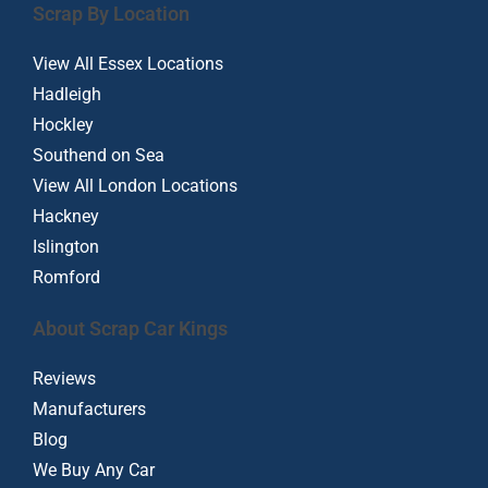
Scrap By Location
View All Essex Locations
Hadleigh
Hockley
Southend on Sea
View All London Locations
Hackney
Islington
Romford
About Scrap Car Kings
Reviews
Manufacturers
Blog
We Buy Any Car