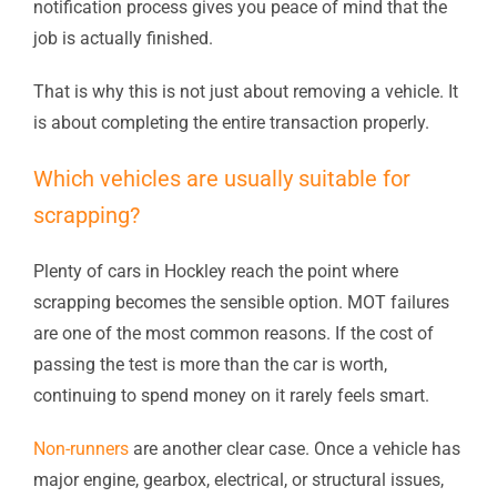
notification process gives you peace of mind that the
job is actually finished.
That is why this is not just about removing a vehicle. It
is about completing the entire transaction properly.
Which vehicles are usually suitable for
scrapping?
Plenty of cars in Hockley reach the point where
scrapping becomes the sensible option. MOT failures
are one of the most common reasons. If the cost of
passing the test is more than the car is worth,
continuing to spend money on it rarely feels smart.
Non-runners
are another clear case. Once a vehicle has
major engine, gearbox, electrical, or structural issues,