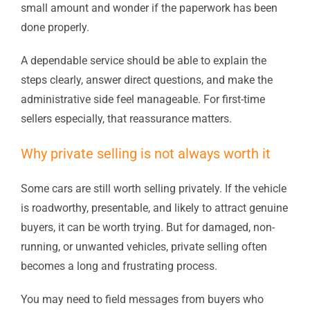
small amount and wonder if the paperwork has been
done properly.
A dependable service should be able to explain the
steps clearly, answer direct questions, and make the
administrative side feel manageable. For first-time
sellers especially, that reassurance matters.
Why private selling is not always worth it
Some cars are still worth selling privately. If the vehicle
is roadworthy, presentable, and likely to attract genuine
buyers, it can be worth trying. But for damaged, non-
running, or unwanted vehicles, private selling often
becomes a long and frustrating process.
You may need to field messages from buyers who