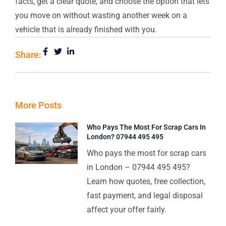
facts, get a clear quote, and choose the option that lets
you move on without wasting another week on a
vehicle that is already finished with you.
Share:
More Posts
Who Pays The Most For Scrap Cars In
London? 07944 495 495
Who pays the most for scrap cars
in London – 07944 495 495?
Learn how quotes, free collection,
fast payment, and legal disposal
affect your offer fairly.