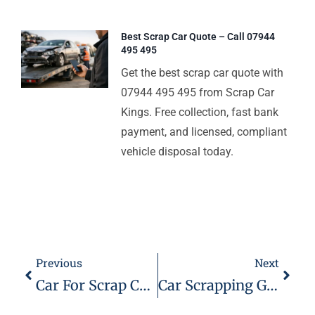
Best Scrap Car Quote – Call 07944
495 495
Get the best scrap car quote with
07944 495 495 from Scrap Car
Kings. Free collection, fast bank
payment, and licensed, compliant
vehicle disposal today.
Previous
Next
Car For Scrap Chelmsford – 07944 495 495
Car Scrapping Great Dunmow – Scrap Car Kings