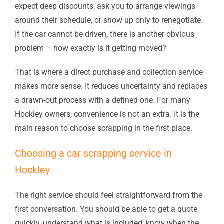
expect deep discounts, ask you to arrange viewings
around their schedule, or show up only to renegotiate.
If the car cannot be driven, there is another obvious
problem – how exactly is it getting moved?
That is where a direct purchase and collection service
makes more sense. It reduces uncertainty and replaces
a drawn-out process with a defined one. For many
Hockley owners, convenience is not an extra. It is the
main reason to choose scrapping in the first place.
Choosing a car scrapping service in
Hockley
The right service should feel straightforward from the
first conversation. You should be able to get a quote
quickly, understand what is included, know when the