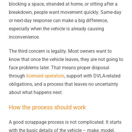
blocking a space, stranded at home, or sitting after a
breakdown, people want movement quickly. Same-day
or next-day response can make a big difference,
especially when the vehicle is already causing
inconvenience.
The third concern is legality. Most owners want to
know that once the vehicle leaves, they are not going to
face problems later. That means proper disposal
through
licensed operators
, support with DVLA-related
obligations, and a process that leaves no uncertainty
about what happens next.
How the process should work
A good scrappage process is not complicated. It starts
with the basic details of the vehicle – make, model,