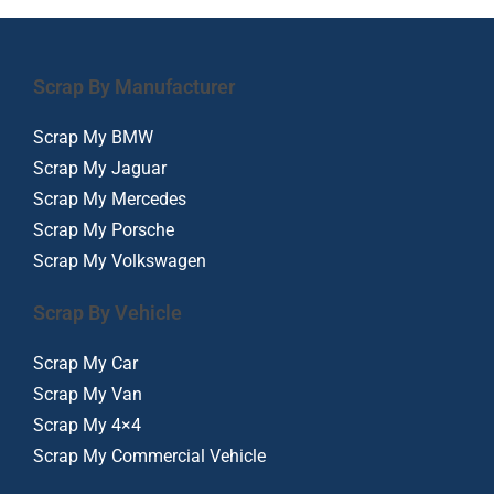
Scrap By Manufacturer
Scrap My BMW
Scrap My Jaguar
Scrap My Mercedes
Scrap My Porsche
Scrap My Volkswagen
Scrap By Vehicle
Scrap My Car
Scrap My Van
Scrap My 4×4
Scrap My Commercial Vehicle