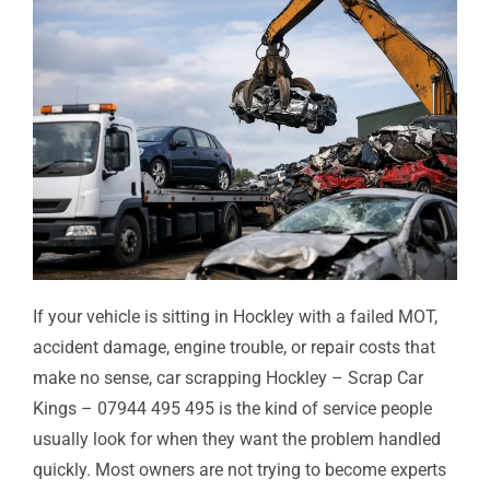
If your vehicle is sitting in Hockley with a failed MOT,
accident damage, engine trouble, or repair costs that
make no sense, car scrapping Hockley – Scrap Car
Kings – 07944 495 495 is the kind of service people
usually look for when they want the problem handled
quickly. Most owners are not trying to become experts