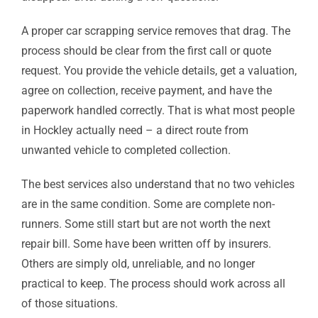
A proper car scrapping service removes that drag. The
process should be clear from the first call or quote
request. You provide the vehicle details, get a valuation,
agree on collection, receive payment, and have the
paperwork handled correctly. That is what most people
in Hockley actually need – a direct route from
unwanted vehicle to completed collection.
The best services also understand that no two vehicles
are in the same condition. Some are complete non-
runners. Some still start but are not worth the next
repair bill. Some have been written off by insurers.
Others are simply old, unreliable, and no longer
practical to keep. The process should work across all
of those situations.