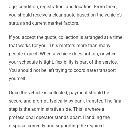
age, condition, registration, and location. From there,
you should receive a clear quote based on the vehicle’s
status and current market factors.
If you accept the quote, collection is arranged at a time
that works for you. This matters more than many
people expect. When a vehicle does not run, or when
your schedule is tight, flexibility is part of the service.
You should not be left trying to coordinate transport
yourself.
Once the vehicle is collected, payment should be
secure and prompt, typically by bank transfer. The final
step is the administrative side. This is where a
professional operator stands apart. Handling the
disposal correctly and supporting the required