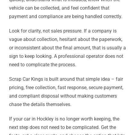
vehicle can be collected, and feel confident that
payment and compliance are being handled correctly.
Look for clarity, not sales pressure. If a company is
vague about collection, hesitant about the paperwork,
or inconsistent about the final amount, that is usually a
sign to keep looking. A professional operator does not
need to complicate the process.
Scrap Car Kings is built around that simple idea – fair
pricing, free collection, fast response, secure payment,
and compliant disposal without making customers
chase the details themselves.
If your car in Hockley is no longer worth keeping, the
next step does not need to be complicated. Get the