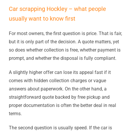
Car scrapping Hockley – what people
usually want to know first
For most owners, the first question is price. That is fair,
but it is only part of the decision. A quote matters, yet
so does whether collection is free, whether payment is
prompt, and whether the disposal is fully compliant.
A slightly higher offer can lose its appeal fast if it
comes with hidden collection charges or vague
answers about paperwork. On the other hand, a
straightforward quote backed by free pickup and
proper documentation is often the better deal in real
terms.
The second question is usually speed. If the car is