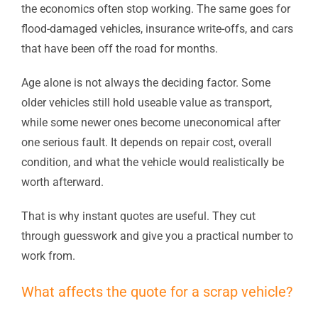
the economics often stop working. The same goes for
flood-damaged vehicles, insurance write-offs, and cars
that have been off the road for months.
Age alone is not always the deciding factor. Some
older vehicles still hold useable value as transport,
while some newer ones become uneconomical after
one serious fault. It depends on repair cost, overall
condition, and what the vehicle would realistically be
worth afterward.
That is why instant quotes are useful. They cut
through guesswork and give you a practical number to
work from.
What affects the quote for a scrap vehicle?