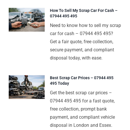
How To Sell My Scrap Car For Cash –
07944 495 495
Need to know how to sell my scrap
car for cash – 07944 495 495?
Get a fair quote, free collection,
secure payment, and compliant
disposal today, with ease.
Best Scrap Car Prices – 07944 495
495 Today
Get the best scrap car prices –
07944 495 495 for a fast quote,
free collection, prompt bank
payment, and compliant vehicle
disposal in London and Essex.