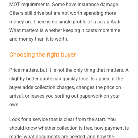
MOT requirements. Some have insurance damage.
Others still drive but are not worth spending more
money on. There is no single profile of a scrap Audi.
What matters is whether keeping it costs more time
and money than it is worth.
Choosing the right buyer
Price matters, but it is not the only thing that matters. A
slightly better quote can quickly lose its appeal if the
buyer adds collection charges, changes the price on
arrival, or leaves you sorting out paperwork on your
own.
Look for a service that is clear from the start. You
should know whether collection is free, how payment is
made, what documents are needed, and how the