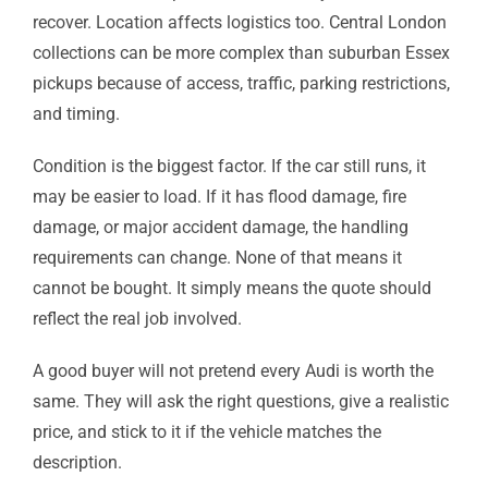
recover. Location affects logistics too. Central London
collections can be more complex than suburban Essex
pickups because of access, traffic, parking restrictions,
and timing.
Condition is the biggest factor. If the car still runs, it
may be easier to load. If it has flood damage, fire
damage, or major accident damage, the handling
requirements can change. None of that means it
cannot be bought. It simply means the quote should
reflect the real job involved.
A good buyer will not pretend every Audi is worth the
same. They will ask the right questions, give a realistic
price, and stick to it if the vehicle matches the
description.