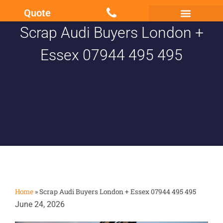
Quote
Scrap Audi Buyers London +
Scrap my Van Essex
Sell My Damaged Car
Essex 07944 495 495
Home
»
Scrap Audi Buyers London + Essex 07944 495 495
June 24, 2026