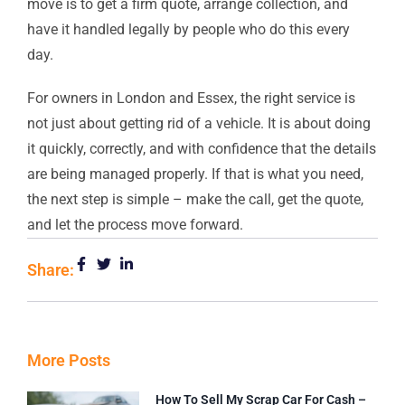
move is to get a firm quote, arrange collection, and
have it handled legally by people who do this every
day.
For owners in London and Essex, the right service is
not just about getting rid of a vehicle. It is about doing
it quickly, correctly, and with confidence that the details
are being managed properly. If that is what you need,
the next step is simple – make the call, get the quote,
and let the process move forward.
Share:
More Posts
How To Sell My Scrap Car For Cash –