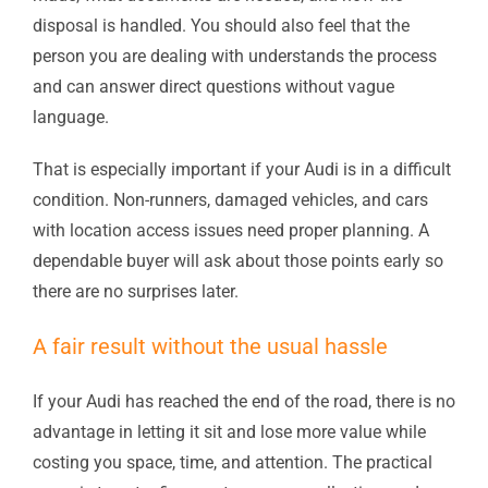
disposal is handled. You should also feel that the
person you are dealing with understands the process
and can answer direct questions without vague
language.
That is especially important if your Audi is in a difficult
condition. Non-runners, damaged vehicles, and cars
with location access issues need proper planning. A
dependable buyer will ask about those points early so
there are no surprises later.
A fair result without the usual hassle
If your Audi has reached the end of the road, there is no
advantage in letting it sit and lose more value while
costing you space, time, and attention. The practical