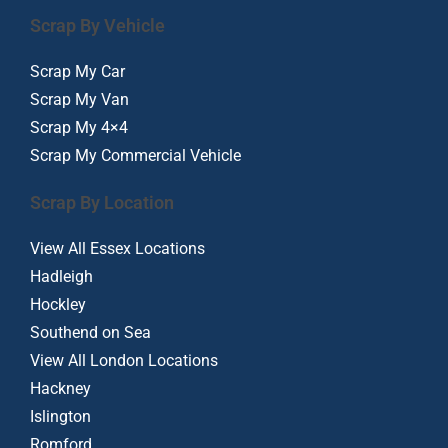
Scrap By Vehicle
Scrap My Car
Scrap My Van
Scrap My 4×4
Scrap My Commercial Vehicle
Scrap By Location
View All Essex Locations
Hadleigh
Hockley
Southend on Sea
View All London Locations
Hackney
Islington
Romford