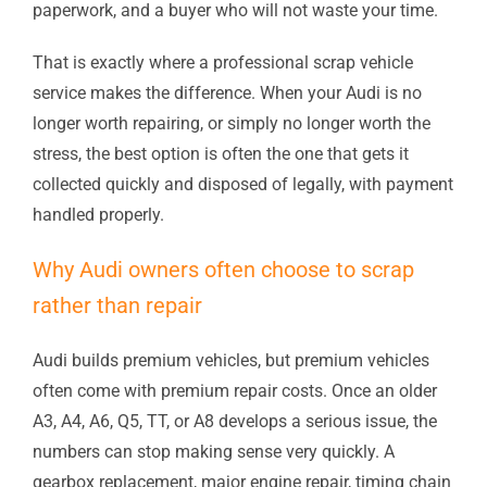
paperwork, and a buyer who will not waste your time.
That is exactly where a professional scrap vehicle
service makes the difference. When your Audi is no
longer worth repairing, or simply no longer worth the
stress, the best option is often the one that gets it
collected quickly and disposed of legally, with payment
handled properly.
Why Audi owners often choose to scrap
rather than repair
Audi builds premium vehicles, but premium vehicles
often come with premium repair costs. Once an older
A3, A4, A6, Q5, TT, or A8 develops a serious issue, the
numbers can stop making sense very quickly. A
gearbox replacement, major engine repair, timing chain