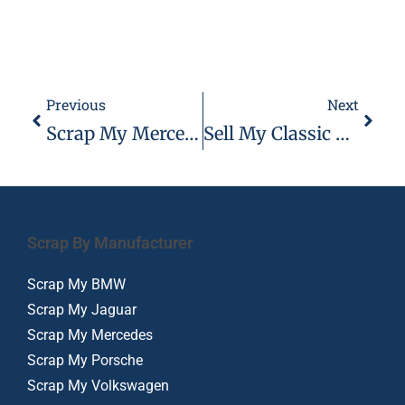
Previous
Next
Scrap My Mercedes – Mercedes Buyers 07944 495 495
Sell My Classic Car London Essex 07944 495 495
Scrap By Manufacturer
Scrap My BMW
Scrap My Jaguar
Scrap My Mercedes
Scrap My Porsche
Scrap My Volkswagen