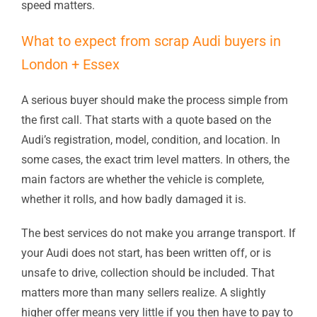
speed matters.
What to expect from scrap Audi buyers in
London + Essex
A serious buyer should make the process simple from
the first call. That starts with a quote based on the
Audi’s registration, model, condition, and location. In
some cases, the exact trim level matters. In others, the
main factors are whether the vehicle is complete,
whether it rolls, and how badly damaged it is.
The best services do not make you arrange transport. If
your Audi does not start, has been written off, or is
unsafe to drive, collection should be included. That
matters more than many sellers realize. A slightly
higher offer means very little if you then have to pay to