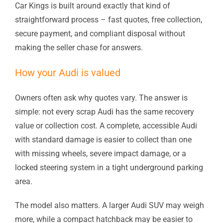
Car Kings is built around exactly that kind of
straightforward process – fast quotes, free collection,
secure payment, and compliant disposal without
making the seller chase for answers.
How your Audi is valued
Owners often ask why quotes vary. The answer is
simple: not every scrap Audi has the same recovery
value or collection cost. A complete, accessible Audi
with standard damage is easier to collect than one
with missing wheels, severe impact damage, or a
locked steering system in a tight underground parking
area.
The model also matters. A larger Audi SUV may weigh
more, while a compact hatchback may be easier to