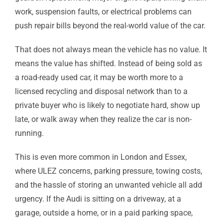
work, suspension faults, or electrical problems can
push repair bills beyond the real-world value of the car.
That does not always mean the vehicle has no value. It
means the value has shifted. Instead of being sold as
a road-ready used car, it may be worth more to a
licensed recycling and disposal network than to a
private buyer who is likely to negotiate hard, show up
late, or walk away when they realize the car is non-
running.
This is even more common in London and Essex,
where ULEZ concerns, parking pressure, towing costs,
and the hassle of storing an unwanted vehicle all add
urgency. If the Audi is sitting on a driveway, at a
garage, outside a home, or in a paid parking space,