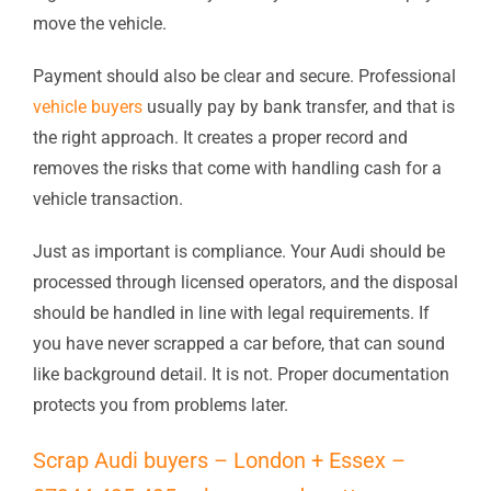
move the vehicle.
Payment should also be clear and secure. Professional
vehicle buyers
usually pay by bank transfer, and that is
the right approach. It creates a proper record and
removes the risks that come with handling cash for a
vehicle transaction.
Just as important is compliance. Your Audi should be
processed through licensed operators, and the disposal
should be handled in line with legal requirements. If
you have never scrapped a car before, that can sound
like background detail. It is not. Proper documentation
protects you from problems later.
Scrap Audi buyers – London + Essex –