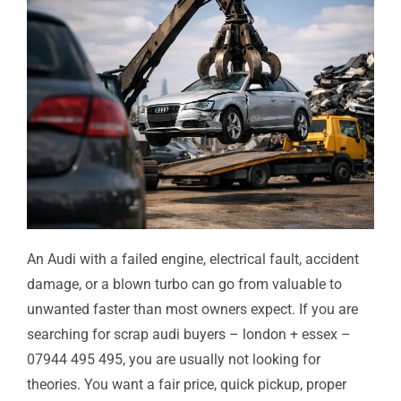
An Audi with a failed engine, electrical fault, accident
damage, or a blown turbo can go from valuable to
unwanted faster than most owners expect. If you are
searching for scrap audi buyers – london + essex –
07944 495 495, you are usually not looking for
theories. You want a fair price, quick pickup, proper