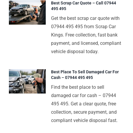
Best Scrap Car Quote – Call 07944
495 495
Get the best scrap car quote with
07944 495 495 from Scrap Car
Kings. Free collection, fast bank
payment, and licensed, compliant
vehicle disposal today.
Best Place To Sell Damaged Car For
Cash – 07944 495 495
Find the best place to sell
damaged car for cash – 07944
495 495. Get a clear quote, free
collection, secure payment, and
compliant vehicle disposal fast.