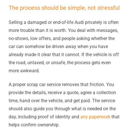
The process should be simple, not stressful
Selling a damaged or end-of-life Audi privately is often
more trouble than it is worth. You deal with messages,
no-shows, low offers, and people asking whether the
car can somehow be driven away when you have
already made it clear that it cannot. If the vehicle is off
the road, untaxed, or unsafe, the process gets even
more awkward.
A proper scrap car service removes that friction. You
provide the details, receive a quote, agree a collection
time, hand over the vehicle, and get paid. The service
should also guide you through what is needed on the
day, including proof of identity and
any paperwork
that
helps confirm ownership.