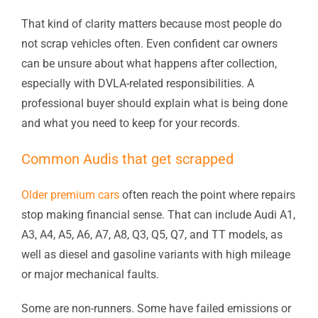
That kind of clarity matters because most people do
not scrap vehicles often. Even confident car owners
can be unsure about what happens after collection,
especially with DVLA-related responsibilities. A
professional buyer should explain what is being done
and what you need to keep for your records.
Common Audis that get scrapped
Older premium cars
often reach the point where repairs
stop making financial sense. That can include Audi A1,
A3, A4, A5, A6, A7, A8, Q3, Q5, Q7, and TT models, as
well as diesel and gasoline variants with high mileage
or major mechanical faults.
Some are non-runners. Some have failed emissions or