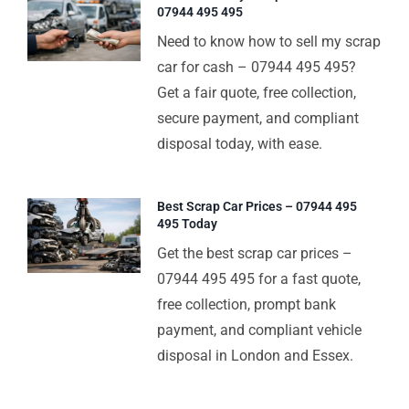
07944 495 495
Need to know how to sell my scrap
car for cash – 07944 495 495?
Get a fair quote, free collection,
secure payment, and compliant
disposal today, with ease.
Best Scrap Car Prices – 07944 495
495 Today
Get the best scrap car prices –
07944 495 495 for a fast quote,
free collection, prompt bank
payment, and compliant vehicle
disposal in London and Essex.