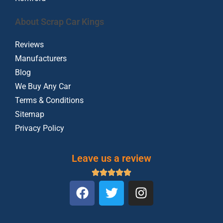
About Scrap Car Kings
Reviews
Manufacturers
Blog
We Buy Any Car
Terms & Conditions
Sitemap
Privacy Policy
Leave us a review