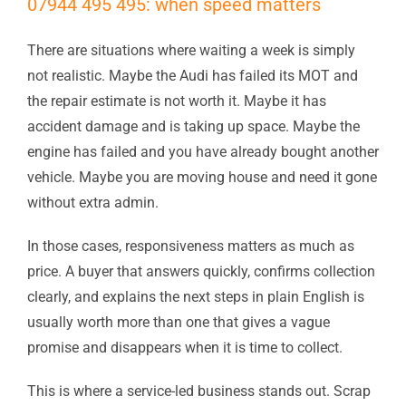
07944 495 495: when speed matters
There are situations where waiting a week is simply
not realistic. Maybe the Audi has failed its MOT and
the repair estimate is not worth it. Maybe it has
accident damage and is taking up space. Maybe the
engine has failed and you have already bought another
vehicle. Maybe you are moving house and need it gone
without extra admin.
In those cases, responsiveness matters as much as
price. A buyer that answers quickly, confirms collection
clearly, and explains the next steps in plain English is
usually worth more than one that gives a vague
promise and disappears when it is time to collect.
This is where a service-led business stands out. Scrap