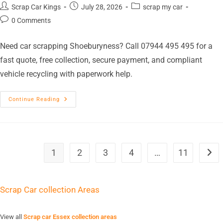
Scrap Car Kings
July 28, 2026
scrap my car
0 Comments
Need car scrapping Shoeburyness? Call 07944 495 495 for a
fast quote, free collection, secure payment, and compliant
vehicle recycling with paperwork help.
Continue Reading
1
2
3
4
…
11
Scrap Car collection Areas
View all
Scrap car Essex collection areas