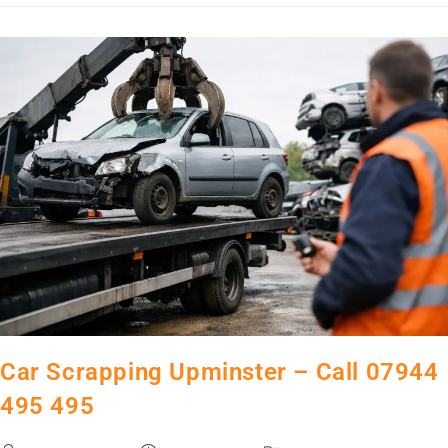
Car Scrapping Upminster – Call 07944
495 495