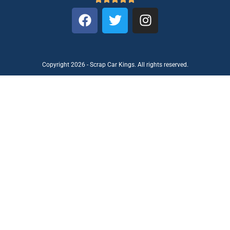
Copyright 2026 - Scrap Car Kings. All rights reserved.