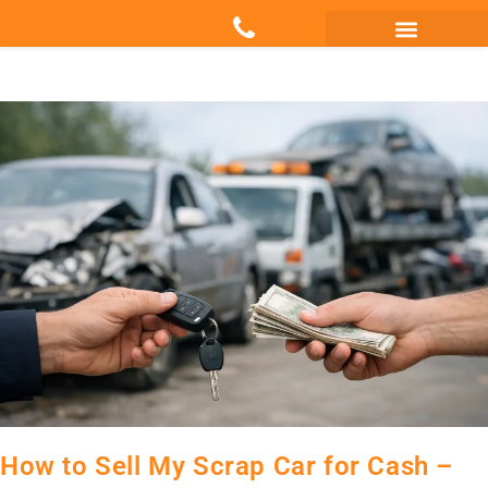
Quote
Scrap my Van Essex
Sell My Damaged Car
How to Sell My Scrap Car for Cash –