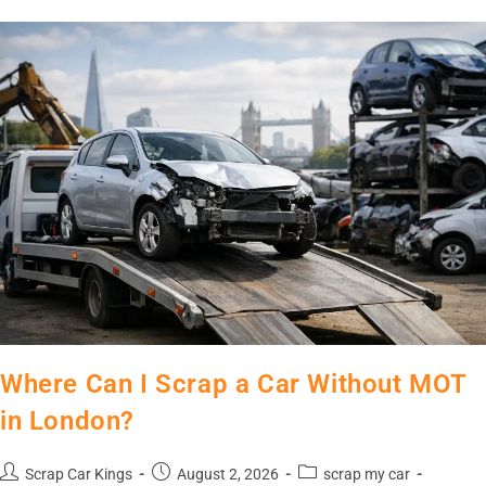
Where Can I Scrap a Car Without MOT
in London?
Scrap Car Kings
August 2, 2026
scrap my car