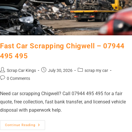
Fast Car Scrapping Chigwell – 07944
495 495
Scrap Car Kings
July 30, 2026
scrap my car
0 Comments
Need car scrapping Chigwell? Call 07944 495 495 for a fair
quote, free collection, fast bank transfer, and licensed vehicle
disposal with paperwork help.
Continue Reading