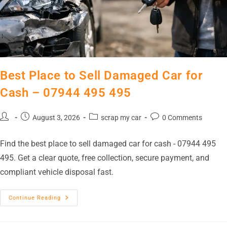
Best Place to Sell Damaged Car for
Cash – 07944 495 495
August 3, 2026
scrap my car
0 Comments
Find the best place to sell damaged car for cash - 07944 495
495. Get a clear quote, free collection, secure payment, and
compliant vehicle disposal fast.
Continue Reading