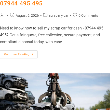
07944 495 495
August 6, 2026
scrap my car
0 Comments
Need to know how to sell my scrap car for cash - 07944 495
495? Get a fair quote, free collection, secure payment, and
compliant disposal today, with ease.
Continue Reading