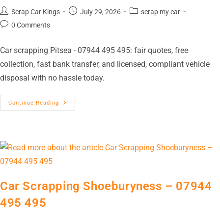
Scrap Car Kings
July 29, 2026
scrap my car
0 Comments
Car scrapping Pitsea - 07944 495 495: fair quotes, free
collection, fast bank transfer, and licensed, compliant vehicle
disposal with no hassle today.
Continue Reading
Car Scrapping Shoeburyness – 07944
495 495