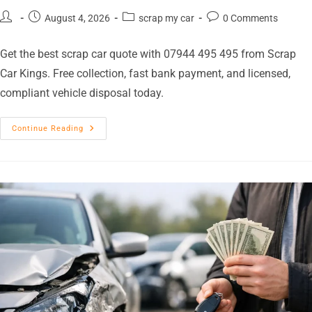
August 4, 2026
scrap my car
0 Comments
Get the best scrap car quote with 07944 495 495 from Scrap
Car Kings. Free collection, fast bank payment, and licensed,
compliant vehicle disposal today.
Continue Reading