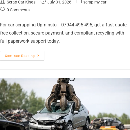
Scrap Car Kings
July 31, 2026
scrap my car
0 Comments
For car scrapping Upminster - 07944 495 495, get a fast quote,
free collection, secure payment, and compliant recycling with
full paperwork support today.
Continue Reading