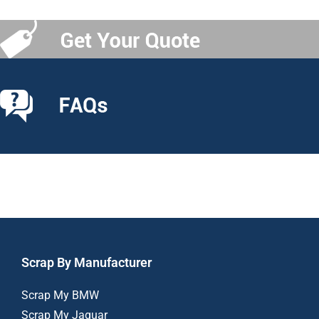
Scrap By Manufacturer
Scrap My BMW
Scrap My Jaguar