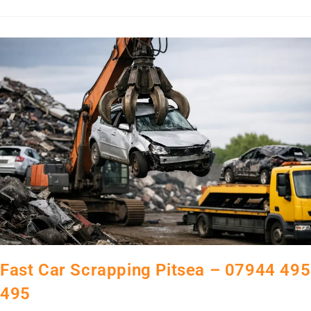
Fast Car Scrapping Pitsea – 07944 495
495