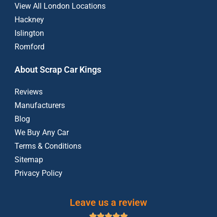
View All London Locations
Hackney
Islington
Romford
About Scrap Car Kings
Reviews
Manufacturers
Blog
We Buy Any Car
Terms & Conditions
Sitemap
Privacy Policy
Leave us a review