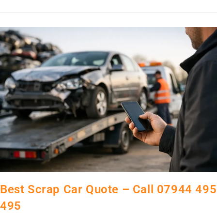
Best Scrap Car Quote – Call 07944 495
495