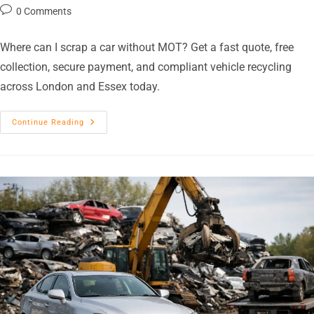
0 Comments
Where can I scrap a car without MOT? Get a fast quote, free
collection, secure payment, and compliant vehicle recycling
across London and Essex today.
Continue Reading