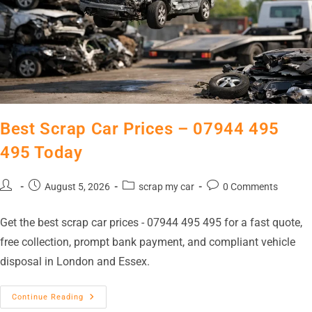
Best Scrap Car Prices – 07944 495
495 Today
August 5, 2026
scrap my car
0 Comments
Get the best scrap car prices - 07944 495 495 for a fast quote,
free collection, prompt bank payment, and compliant vehicle
disposal in London and Essex.
Continue Reading