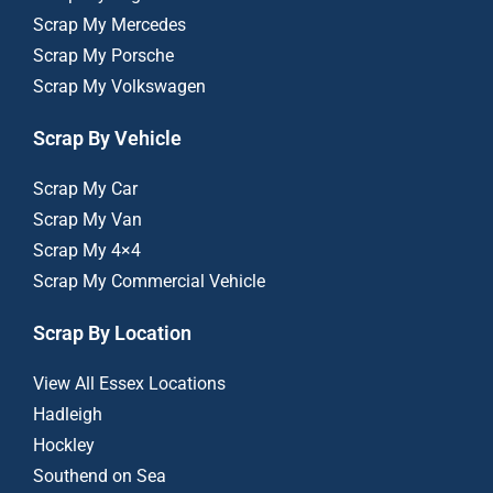
Scrap My Mercedes
Scrap My Porsche
Scrap My Volkswagen
Scrap By Vehicle
Scrap My Car
Scrap My Van
Scrap My 4×4
Scrap My Commercial Vehicle
Scrap By Location
View All Essex Locations
Hadleigh
Hockley
Southend on Sea