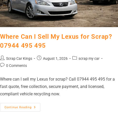
Where Can I Sell My Lexus for Scrap?
07944 495 495
Scrap Car Kings
August 1, 2026
scrap my car
0 Comments
Where can I sell my Lexus for scrap? Call 07944 495 495 for a
fast quote, free collection, secure payment, and licensed,
compliant vehicle recycling now.
Continue Reading